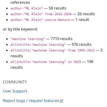
references
— 58 results
author:"ML Klein"
— 26 results
author:"ML Klein" from 2016-2026
— 1 result
author:"ML Klein" source:Nature
or by title keyword:
— 7710 results
"machine learning"
— 976 results
allintitle:"machine learning"
— 3
allintitle:"machine learning" from 1995-2015
results
— 196
allintitle:"machine learning" in 2025
results
COMMUNITY
User Support
Report bugs / request features