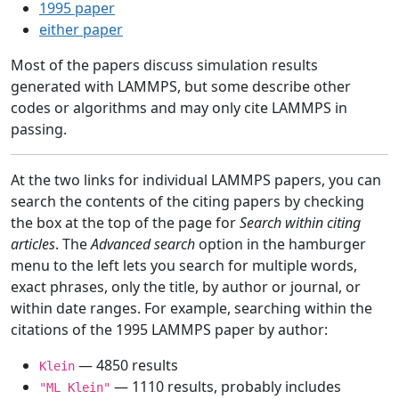
1995 paper
either paper
Most of the papers discuss simulation results
generated with LAMMPS, but some describe other
codes or algorithms and may only cite LAMMPS in
passing.
At the two links for individual LAMMPS papers, you can
search the contents of the citing papers by checking
the box at the top of the page for
Search within citing
articles
. The
Advanced search
option in the hamburger
menu to the left lets you search for multiple words,
exact phrases, only the title, by author or journal, or
within date ranges. For example, searching within the
citations of the 1995 LAMMPS paper by author:
— 4850 results
Klein
— 1110 results, probably includes
"ML Klein"