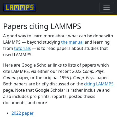
Papers citing LAMMPS
A good way to learn more about what can be done with
LAMMPS — beyond studying
the manual
and learning
from
tutorials
— is to read papers about studies that
used LAMMPS.
Here are Google Scholar links to lists of papers which
cite LAMMPS, via either our recent 2022
Comp. Phys.
Comm.
paper, or the original 1995
J. Comp. Phys.
paper.
Both papers are briefly discussed on the
citing LAMMPS
page. Note that Google Scholar is rather inclusive and
also includes pre-prints, reports, posted thesis
documents, and more.
2022 paper