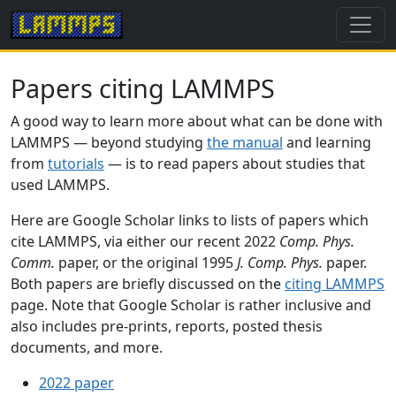
Papers citing LAMMPS
A good way to learn more about what can be done with
LAMMPS — beyond studying
the manual
and learning
from
tutorials
— is to read papers about studies that
used LAMMPS.
Here are Google Scholar links to lists of papers which
cite LAMMPS, via either our recent 2022
Comp. Phys.
Comm.
paper, or the original 1995
J. Comp. Phys.
paper.
Both papers are briefly discussed on the
citing LAMMPS
page. Note that Google Scholar is rather inclusive and
also includes pre-prints, reports, posted thesis
documents, and more.
2022 paper