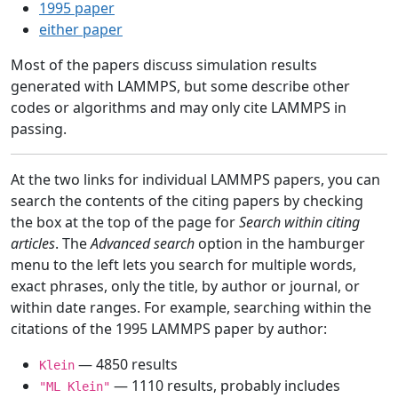
1995 paper
either paper
Most of the papers discuss simulation results
generated with LAMMPS, but some describe other
codes or algorithms and may only cite LAMMPS in
passing.
At the two links for individual LAMMPS papers, you can
search the contents of the citing papers by checking
the box at the top of the page for
Search within citing
articles
. The
Advanced search
option in the hamburger
menu to the left lets you search for multiple words,
exact phrases, only the title, by author or journal, or
within date ranges. For example, searching within the
citations of the 1995 LAMMPS paper by author:
— 4850 results
Klein
— 1110 results, probably includes
"ML Klein"