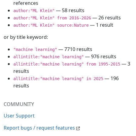
references
— 58 results
author:"ML Klein"
— 26 results
author:"ML Klein" from 2016-2026
— 1 result
author:"ML Klein" source:Nature
or by title keyword:
— 7710 results
"machine learning"
— 976 results
allintitle:"machine learning"
— 3
allintitle:"machine learning" from 1995-2015
results
— 196
allintitle:"machine learning" in 2025
results
COMMUNITY
User Support
Report bugs / request features