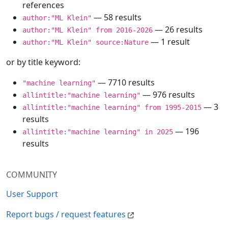
references
— 58 results
author:"ML Klein"
— 26 results
author:"ML Klein" from 2016-2026
— 1 result
author:"ML Klein" source:Nature
or by title keyword:
— 7710 results
"machine learning"
— 976 results
allintitle:"machine learning"
— 3
allintitle:"machine learning" from 1995-2015
results
— 196
allintitle:"machine learning" in 2025
results
COMMUNITY
User Support
Report bugs / request features