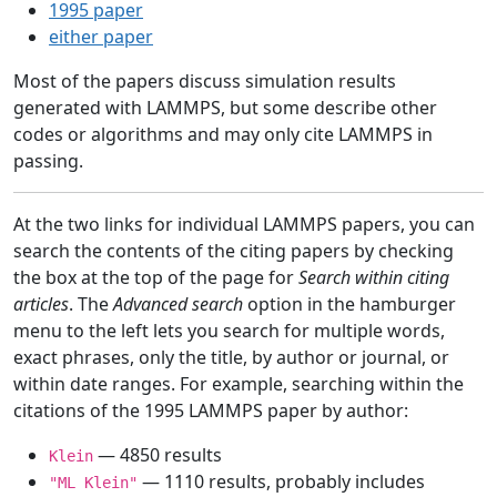
1995 paper
either paper
Most of the papers discuss simulation results
generated with LAMMPS, but some describe other
codes or algorithms and may only cite LAMMPS in
passing.
At the two links for individual LAMMPS papers, you can
search the contents of the citing papers by checking
the box at the top of the page for
Search within citing
articles
. The
Advanced search
option in the hamburger
menu to the left lets you search for multiple words,
exact phrases, only the title, by author or journal, or
within date ranges. For example, searching within the
citations of the 1995 LAMMPS paper by author:
— 4850 results
Klein
— 1110 results, probably includes
"ML Klein"