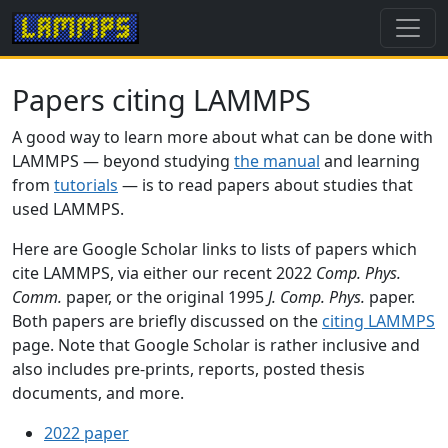
Papers citing LAMMPS
A good way to learn more about what can be done with
LAMMPS — beyond studying
the manual
and learning
from
tutorials
— is to read papers about studies that
used LAMMPS.
Here are Google Scholar links to lists of papers which
cite LAMMPS, via either our recent 2022
Comp. Phys.
Comm.
paper, or the original 1995
J. Comp. Phys.
paper.
Both papers are briefly discussed on the
citing LAMMPS
page. Note that Google Scholar is rather inclusive and
also includes pre-prints, reports, posted thesis
documents, and more.
2022 paper