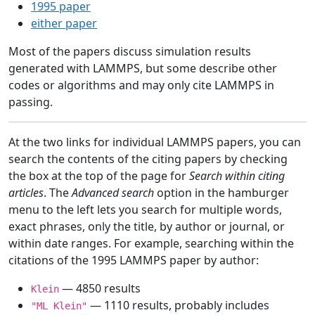
1995 paper
either paper
Most of the papers discuss simulation results
generated with LAMMPS, but some describe other
codes or algorithms and may only cite LAMMPS in
passing.
At the two links for individual LAMMPS papers, you can
search the contents of the citing papers by checking
the box at the top of the page for
Search within citing
articles
. The
Advanced search
option in the hamburger
menu to the left lets you search for multiple words,
exact phrases, only the title, by author or journal, or
within date ranges. For example, searching within the
citations of the 1995 LAMMPS paper by author:
— 4850 results
Klein
— 1110 results, probably includes
"ML Klein"