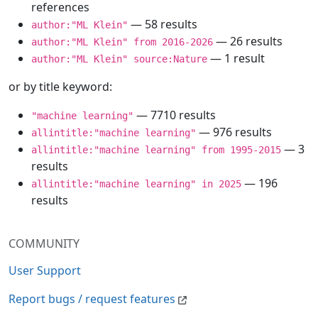
references
— 58 results
author:"ML Klein"
— 26 results
author:"ML Klein" from 2016-2026
— 1 result
author:"ML Klein" source:Nature
or by title keyword:
— 7710 results
"machine learning"
— 976 results
allintitle:"machine learning"
— 3
allintitle:"machine learning" from 1995-2015
results
— 196
allintitle:"machine learning" in 2025
results
COMMUNITY
User Support
Report bugs / request features