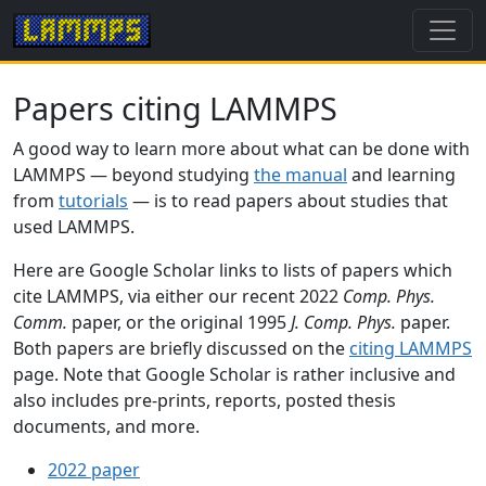
Papers citing LAMMPS
A good way to learn more about what can be done with
LAMMPS — beyond studying
the manual
and learning
from
tutorials
— is to read papers about studies that
used LAMMPS.
Here are Google Scholar links to lists of papers which
cite LAMMPS, via either our recent 2022
Comp. Phys.
Comm.
paper, or the original 1995
J. Comp. Phys.
paper.
Both papers are briefly discussed on the
citing LAMMPS
page. Note that Google Scholar is rather inclusive and
also includes pre-prints, reports, posted thesis
documents, and more.
2022 paper