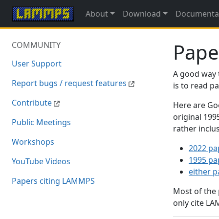
About
Download
Documenta
Pape
COMMUNITY
User Support
A good way 
Report bugs / request features
is to read 
Contribute
Here are Goo
original 19
Public Meetings
rather inclu
Workshops
2022 pa
1995 pa
YouTube Videos
either 
Papers citing LAMMPS
Most of the
only cite LA