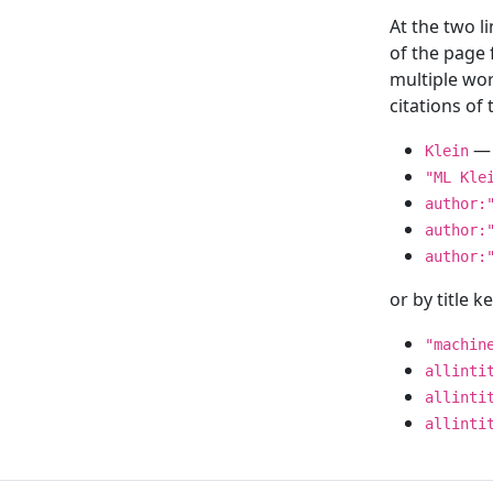
At the two l
of the page
multiple wor
citations o
— 
Klein
"ML Kle
author:
author:
author:
or by title 
"machin
allinti
allinti
allinti