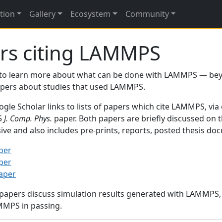
tion
Gallery
Ecosystem
Community
rs citing LAMMPS
to learn more about what can be done with LAMMPS — be
papers about studies that used LAMMPS.
gle Scholar links to lists of papers which cite LAMMPS, via
95
J. Comp. Phys.
paper. Both papers are briefly discussed on 
sive and also includes pre-prints, reports, posted thesis d
per
per
paper
 papers discuss simulation results generated with LAMMPS
MMPS in passing.