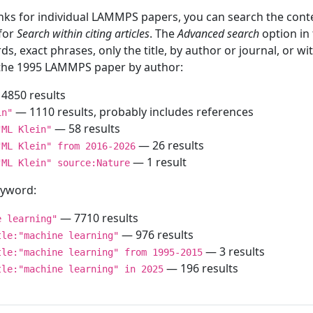
inks for individual LAMMPS papers, you can search the conte
 for
Search within citing articles
. The
Advanced search
option in
ds, exact phrases, only the title, by author or journal, or w
f the 1995 LAMMPS paper by author:
4850 results
— 1110 results, probably includes references
in"
— 58 results
"ML Klein"
— 26 results
"ML Klein" from 2016-2026
— 1 result
"ML Klein" source:Nature
keyword:
— 7710 results
e learning"
— 976 results
tle:"machine learning"
— 3 results
tle:"machine learning" from 1995-2015
— 196 results
tle:"machine learning" in 2025