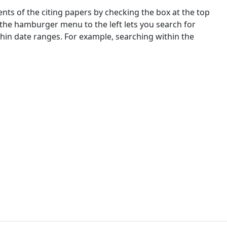
nts of the citing papers by checking the box at the top
 the hamburger menu to the left lets you search for
ithin date ranges. For example, searching within the