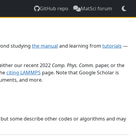
GitHub repo
MatSci forum
yond studying
the manual
and learning from
tutorials
—
 either our recent 2022
Comp. Phys. Comm.
paper, or the
the
citing LAMMPS
page. Note that Google Scholar is
ocuments, and more.
, but some describe other codes or algorithms and may