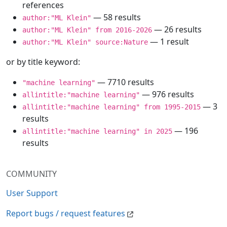
references
— 58 results
author:"ML Klein"
— 26 results
author:"ML Klein" from 2016-2026
— 1 result
author:"ML Klein" source:Nature
or by title keyword:
— 7710 results
"machine learning"
— 976 results
allintitle:"machine learning"
— 3
allintitle:"machine learning" from 1995-2015
results
— 196
allintitle:"machine learning" in 2025
results
COMMUNITY
User Support
Report bugs / request features