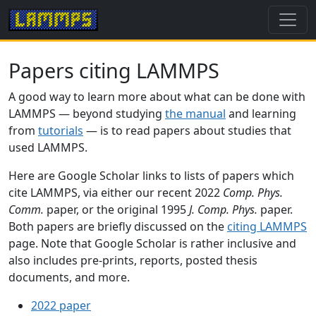
Papers citing LAMMPS
A good way to learn more about what can be done with
LAMMPS — beyond studying
the manual
and learning
from
tutorials
— is to read papers about studies that
used LAMMPS.
Here are Google Scholar links to lists of papers which
cite LAMMPS, via either our recent 2022
Comp. Phys.
Comm.
paper, or the original 1995
J. Comp. Phys.
paper.
Both papers are briefly discussed on the
citing LAMMPS
page. Note that Google Scholar is rather inclusive and
also includes pre-prints, reports, posted thesis
documents, and more.
2022 paper