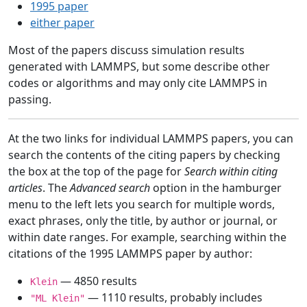
1995 paper
either paper
Most of the papers discuss simulation results
generated with LAMMPS, but some describe other
codes or algorithms and may only cite LAMMPS in
passing.
At the two links for individual LAMMPS papers, you can
search the contents of the citing papers by checking
the box at the top of the page for
Search within citing
articles
. The
Advanced search
option in the hamburger
menu to the left lets you search for multiple words,
exact phrases, only the title, by author or journal, or
within date ranges. For example, searching within the
citations of the 1995 LAMMPS paper by author:
— 4850 results
Klein
— 1110 results, probably includes
"ML Klein"