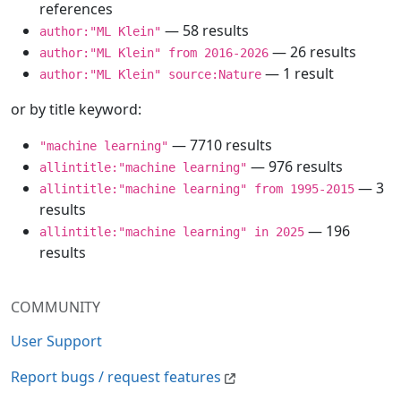
references
— 58 results
author:"ML Klein"
— 26 results
author:"ML Klein" from 2016-2026
— 1 result
author:"ML Klein" source:Nature
or by title keyword:
— 7710 results
"machine learning"
— 976 results
allintitle:"machine learning"
— 3
allintitle:"machine learning" from 1995-2015
results
— 196
allintitle:"machine learning" in 2025
results
COMMUNITY
User Support
Report bugs / request features