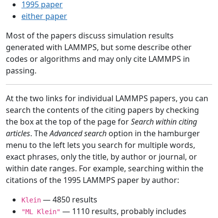
1995 paper
either paper
Most of the papers discuss simulation results
generated with LAMMPS, but some describe other
codes or algorithms and may only cite LAMMPS in
passing.
At the two links for individual LAMMPS papers, you can
search the contents of the citing papers by checking
the box at the top of the page for
Search within citing
articles
. The
Advanced search
option in the hamburger
menu to the left lets you search for multiple words,
exact phrases, only the title, by author or journal, or
within date ranges. For example, searching within the
citations of the 1995 LAMMPS paper by author:
— 4850 results
Klein
— 1110 results, probably includes
"ML Klein"