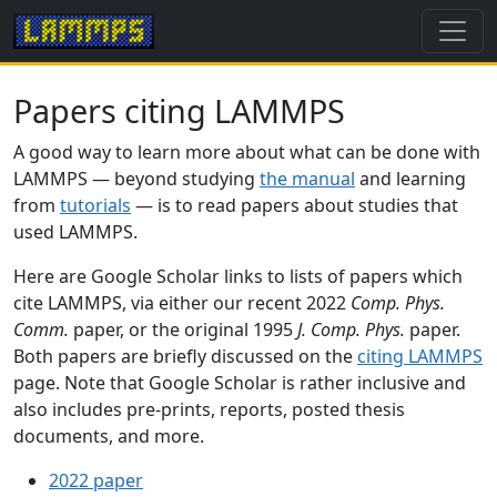
Papers citing LAMMPS
A good way to learn more about what can be done with
LAMMPS — beyond studying
the manual
and learning
from
tutorials
— is to read papers about studies that
used LAMMPS.
Here are Google Scholar links to lists of papers which
cite LAMMPS, via either our recent 2022
Comp. Phys.
Comm.
paper, or the original 1995
J. Comp. Phys.
paper.
Both papers are briefly discussed on the
citing LAMMPS
page. Note that Google Scholar is rather inclusive and
also includes pre-prints, reports, posted thesis
documents, and more.
2022 paper