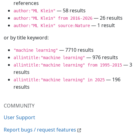
references
— 58 results
author:"ML Klein"
— 26 results
author:"ML Klein" from 2016-2026
— 1 result
author:"ML Klein" source:Nature
or by title keyword:
— 7710 results
"machine learning"
— 976 results
allintitle:"machine learning"
— 3
allintitle:"machine learning" from 1995-2015
results
— 196
allintitle:"machine learning" in 2025
results
COMMUNITY
User Support
Report bugs / request features