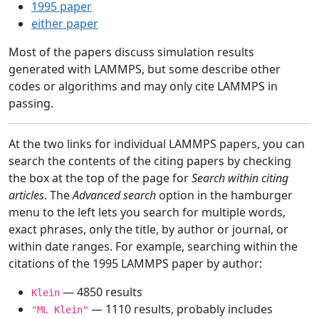
1995 paper
either paper
Most of the papers discuss simulation results
generated with LAMMPS, but some describe other
codes or algorithms and may only cite LAMMPS in
passing.
At the two links for individual LAMMPS papers, you can
search the contents of the citing papers by checking
the box at the top of the page for
Search within citing
articles
. The
Advanced search
option in the hamburger
menu to the left lets you search for multiple words,
exact phrases, only the title, by author or journal, or
within date ranges. For example, searching within the
citations of the 1995 LAMMPS paper by author:
— 4850 results
Klein
— 1110 results, probably includes
"ML Klein"