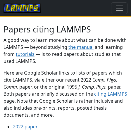
Papers citing LAMMPS
A good way to learn more about what can be done with
LAMMPS — beyond studying
the manual
and learning
from
tutorials
— is to read papers about studies that
used LAMMPS.
Here are Google Scholar links to lists of papers which
cite LAMMPS, via either our recent 2022
Comp. Phys.
Comm.
paper, or the original 1995
J. Comp. Phys.
paper.
Both papers are briefly discussed on the
citing LAMMPS
page. Note that Google Scholar is rather inclusive and
also includes pre-prints, reports, posted thesis
documents, and more.
2022 paper