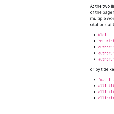
At the two l
of the page
multiple wor
citations o
— 
Klein
"ML Kle
author:
author:
author:
or by title 
"machin
allinti
allinti
allinti