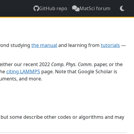
GitHub repo
MatSci forum
yond studying
the manual
and learning from
tutorials
—
 either our recent 2022
Comp. Phys. Comm.
paper, or the
the
citing LAMMPS
page. Note that Google Scholar is
ocuments, and more.
, but some describe other codes or algorithms and may