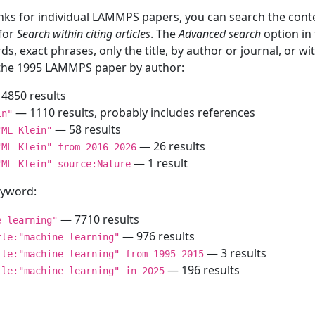
inks for individual LAMMPS papers, you can search the conte
 for
Search within citing articles
. The
Advanced search
option in
ds, exact phrases, only the title, by author or journal, or w
f the 1995 LAMMPS paper by author:
4850 results
— 1110 results, probably includes references
in"
— 58 results
"ML Klein"
— 26 results
"ML Klein" from 2016-2026
— 1 result
"ML Klein" source:Nature
keyword:
— 7710 results
e learning"
— 976 results
tle:"machine learning"
— 3 results
tle:"machine learning" from 1995-2015
— 196 results
tle:"machine learning" in 2025