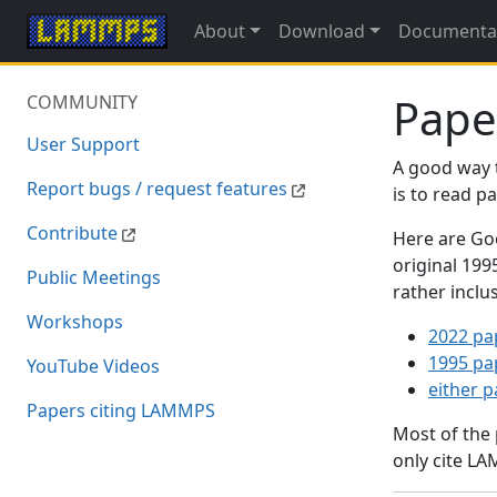
About
Download
Documenta
Pape
COMMUNITY
User Support
A good way 
Report bugs / request features
is to read 
Contribute
Here are Goo
original 19
Public Meetings
rather inclu
Workshops
2022 pa
1995 pa
YouTube Videos
either 
Papers citing LAMMPS
Most of the
only cite LA