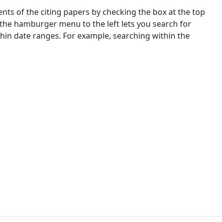
nts of the citing papers by checking the box at the top
 the hamburger menu to the left lets you search for
ithin date ranges. For example, searching within the