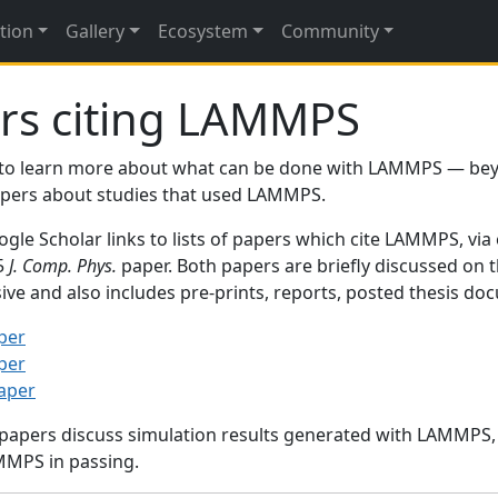
tion
Gallery
Ecosystem
Community
rs citing LAMMPS
to learn more about what can be done with LAMMPS — be
papers about studies that used LAMMPS.
gle Scholar links to lists of papers which cite LAMMPS, via
95
J. Comp. Phys.
paper. Both papers are briefly discussed on 
sive and also includes pre-prints, reports, posted thesis d
per
per
paper
 papers discuss simulation results generated with LAMMPS
MMPS in passing.