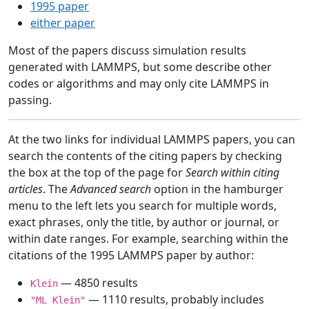
1995 paper
either paper
Most of the papers discuss simulation results
generated with LAMMPS, but some describe other
codes or algorithms and may only cite LAMMPS in
passing.
At the two links for individual LAMMPS papers, you can
search the contents of the citing papers by checking
the box at the top of the page for
Search within citing
articles
. The
Advanced search
option in the hamburger
menu to the left lets you search for multiple words,
exact phrases, only the title, by author or journal, or
within date ranges. For example, searching within the
citations of the 1995 LAMMPS paper by author:
— 4850 results
Klein
— 1110 results, probably includes
"ML Klein"