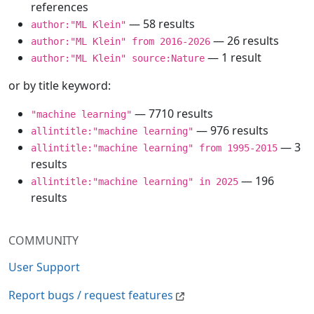
references
— 58 results
author:"ML Klein"
— 26 results
author:"ML Klein" from 2016-2026
— 1 result
author:"ML Klein" source:Nature
or by title keyword:
— 7710 results
"machine learning"
— 976 results
allintitle:"machine learning"
— 3
allintitle:"machine learning" from 1995-2015
results
— 196
allintitle:"machine learning" in 2025
results
COMMUNITY
User Support
Report bugs / request features