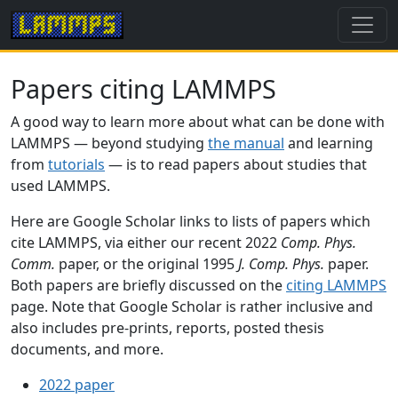
Papers citing LAMMPS
A good way to learn more about what can be done with
LAMMPS — beyond studying
the manual
and learning
from
tutorials
— is to read papers about studies that
used LAMMPS.
Here are Google Scholar links to lists of papers which
cite LAMMPS, via either our recent 2022
Comp. Phys.
Comm.
paper, or the original 1995
J. Comp. Phys.
paper.
Both papers are briefly discussed on the
citing LAMMPS
page. Note that Google Scholar is rather inclusive and
also includes pre-prints, reports, posted thesis
documents, and more.
2022 paper