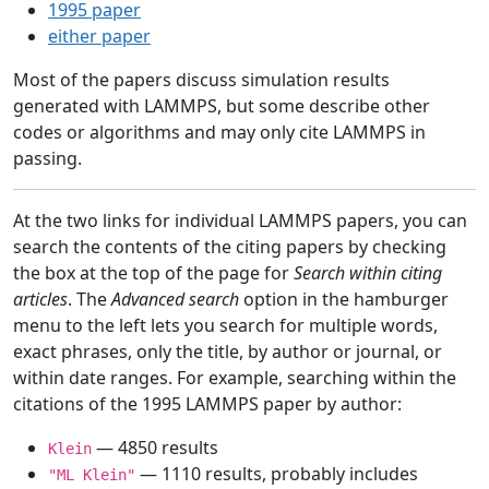
1995 paper
either paper
Most of the papers discuss simulation results
generated with LAMMPS, but some describe other
codes or algorithms and may only cite LAMMPS in
passing.
At the two links for individual LAMMPS papers, you can
search the contents of the citing papers by checking
the box at the top of the page for
Search within citing
articles
. The
Advanced search
option in the hamburger
menu to the left lets you search for multiple words,
exact phrases, only the title, by author or journal, or
within date ranges. For example, searching within the
citations of the 1995 LAMMPS paper by author:
— 4850 results
Klein
— 1110 results, probably includes
"ML Klein"