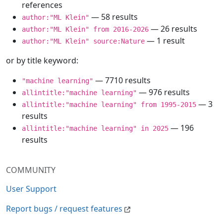
references
— 58 results
author:"ML Klein"
— 26 results
author:"ML Klein" from 2016-2026
— 1 result
author:"ML Klein" source:Nature
or by title keyword:
— 7710 results
"machine learning"
— 976 results
allintitle:"machine learning"
— 3
allintitle:"machine learning" from 1995-2015
results
— 196
allintitle:"machine learning" in 2025
results
COMMUNITY
User Support
Report bugs / request features