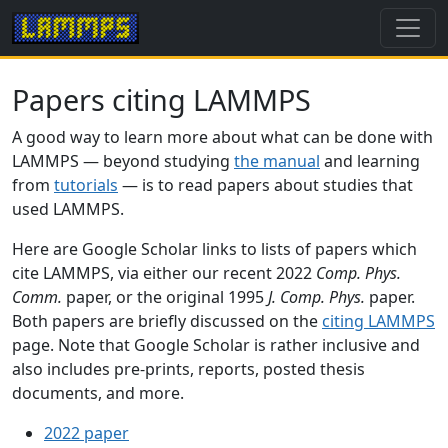
Papers citing LAMMPS
A good way to learn more about what can be done with
LAMMPS — beyond studying
the manual
and learning
from
tutorials
— is to read papers about studies that
used LAMMPS.
Here are Google Scholar links to lists of papers which
cite LAMMPS, via either our recent 2022
Comp. Phys.
Comm.
paper, or the original 1995
J. Comp. Phys.
paper.
Both papers are briefly discussed on the
citing LAMMPS
page. Note that Google Scholar is rather inclusive and
also includes pre-prints, reports, posted thesis
documents, and more.
2022 paper