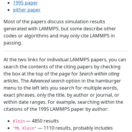
1995 paper
either paper
Most of the papers discuss simulation results
generated with LAMMPS, but some describe other
codes or algorithms and may only cite LAMMPS in
passing.
At the two links for individual LAMMPS papers, you can
search the contents of the citing papers by checking
the box at the top of the page for
Search within citing
articles
. The
Advanced search
option in the hamburger
menu to the left lets you search for multiple words,
exact phrases, only the title, by author or journal, or
within date ranges. For example, searching within the
citations of the 1995 LAMMPS paper by author:
— 4850 results
Klein
— 1110 results, probably includes
"ML Klein"