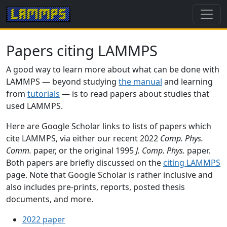
Papers citing LAMMPS
A good way to learn more about what can be done with
LAMMPS — beyond studying
the manual
and learning
from
tutorials
— is to read papers about studies that
used LAMMPS.
Here are Google Scholar links to lists of papers which
cite LAMMPS, via either our recent 2022
Comp. Phys.
Comm.
paper, or the original 1995
J. Comp. Phys.
paper.
Both papers are briefly discussed on the
citing LAMMPS
page. Note that Google Scholar is rather inclusive and
also includes pre-prints, reports, posted thesis
documents, and more.
2022 paper