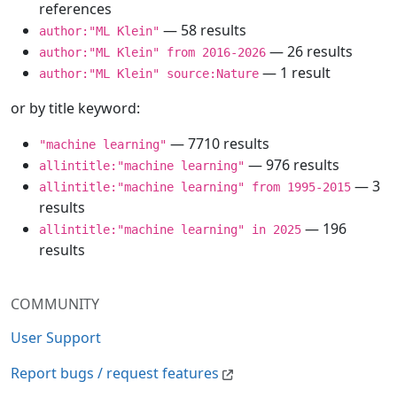
references
— 58 results
author:"ML Klein"
— 26 results
author:"ML Klein" from 2016-2026
— 1 result
author:"ML Klein" source:Nature
or by title keyword:
— 7710 results
"machine learning"
— 976 results
allintitle:"machine learning"
— 3
allintitle:"machine learning" from 1995-2015
results
— 196
allintitle:"machine learning" in 2025
results
COMMUNITY
User Support
Report bugs / request features