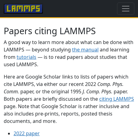
Papers citing LAMMPS
A good way to learn more about what can be done with
LAMMPS — beyond studying
the manual
and learning
from
tutorials
— is to read papers about studies that
used LAMMPS.
Here are Google Scholar links to lists of papers which
cite LAMMPS, via either our recent 2022
Comp. Phys.
Comm.
paper, or the original 1995
J. Comp. Phys.
paper.
Both papers are briefly discussed on the
citing LAMMPS
page. Note that Google Scholar is rather inclusive and
also includes pre-prints, reports, posted thesis
documents, and more.
2022 paper