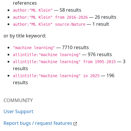
references
— 58 results
author:"ML Klein"
— 26 results
author:"ML Klein" from 2016-2026
— 1 result
author:"ML Klein" source:Nature
or by title keyword:
— 7710 results
"machine learning"
— 976 results
allintitle:"machine learning"
— 3
allintitle:"machine learning" from 1995-2015
results
— 196
allintitle:"machine learning" in 2025
results
COMMUNITY
User Support
Report bugs / request features