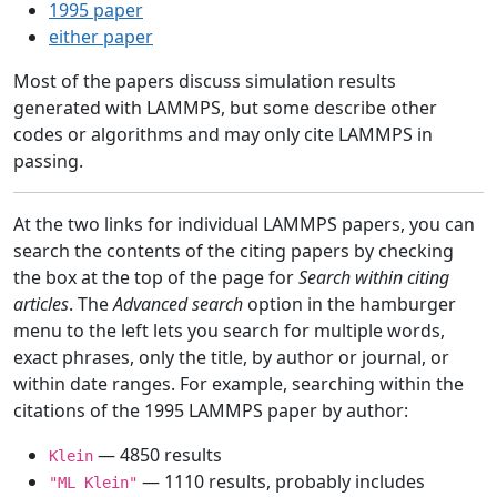
1995 paper
either paper
Most of the papers discuss simulation results
generated with LAMMPS, but some describe other
codes or algorithms and may only cite LAMMPS in
passing.
At the two links for individual LAMMPS papers, you can
search the contents of the citing papers by checking
the box at the top of the page for
Search within citing
articles
. The
Advanced search
option in the hamburger
menu to the left lets you search for multiple words,
exact phrases, only the title, by author or journal, or
within date ranges. For example, searching within the
citations of the 1995 LAMMPS paper by author:
— 4850 results
Klein
— 1110 results, probably includes
"ML Klein"