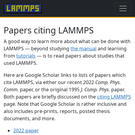
Papers citing LAMMPS
A good way to learn more about what can be done with
LAMMPS — beyond studying
the manual
and learning
from
tutorials
— is to read papers about studies that
used LAMMPS.
Here are Google Scholar links to lists of papers which
cite LAMMPS, via either our recent 2022
Comp. Phys.
Comm.
paper, or the original 1995
J. Comp. Phys.
paper.
Both papers are briefly discussed on the
citing LAMMPS
page. Note that Google Scholar is rather inclusive and
also includes pre-prints, reports, posted thesis
documents, and more.
2022 paper