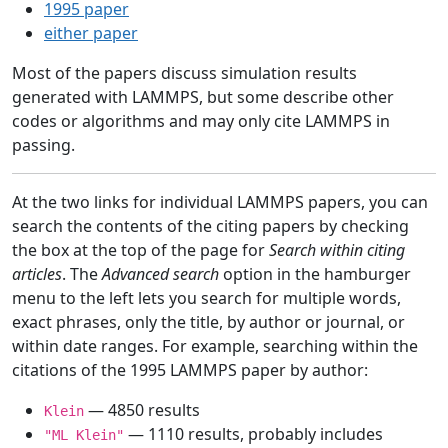
1995 paper
either paper
Most of the papers discuss simulation results
generated with LAMMPS, but some describe other
codes or algorithms and may only cite LAMMPS in
passing.
At the two links for individual LAMMPS papers, you can
search the contents of the citing papers by checking
the box at the top of the page for
Search within citing
articles
. The
Advanced search
option in the hamburger
menu to the left lets you search for multiple words,
exact phrases, only the title, by author or journal, or
within date ranges. For example, searching within the
citations of the 1995 LAMMPS paper by author:
— 4850 results
Klein
— 1110 results, probably includes
"ML Klein"