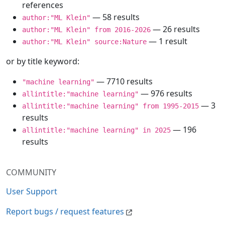
references
— 58 results
author:"ML Klein"
— 26 results
author:"ML Klein" from 2016-2026
— 1 result
author:"ML Klein" source:Nature
or by title keyword:
— 7710 results
"machine learning"
— 976 results
allintitle:"machine learning"
— 3
allintitle:"machine learning" from 1995-2015
results
— 196
allintitle:"machine learning" in 2025
results
COMMUNITY
User Support
Report bugs / request features