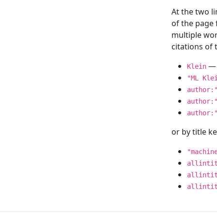
At the two l
of the page
multiple wor
citations o
— 
Klein
"ML Kle
author:
author:
author:
or by title 
"machin
allinti
allinti
allinti