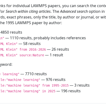
inks for individual LAMMPS papers, you can search the conte
 for
Search within citing articles
. The
Advanced search
option in
ds, exact phrases, only the title, by author or journal, or w
f the 1995 LAMMPS paper by author:
4850 results
— 1110 results, probably includes references
in"
— 58 results
"ML Klein"
— 26 results
"ML Klein" from 2016-2026
— 1 result
"ML Klein" source:Nature
keyword:
— 7710 results
e learning"
— 976 results
tle:"machine learning"
— 3 results
tle:"machine learning" from 1995-2015
— 196 results
tle:"machine learning" in 2025