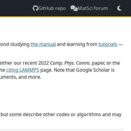
GitHub repo
MatSci forum
yond studying
the manual
and learning from
tutorials
—
 either our recent 2022
Comp. Phys. Comm.
paper, or the
the
citing LAMMPS
page. Note that Google Scholar is
ocuments, and more.
, but some describe other codes or algorithms and may