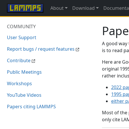
About
Download
Documenta
Pape
COMMUNITY
User Support
A good way 
Report bugs / request features
is to read 
Contribute
Here are Goo
original 19
Public Meetings
rather inclu
Workshops
2022 pa
1995 pa
YouTube Videos
either 
Papers citing LAMMPS
Most of the
only cite LA