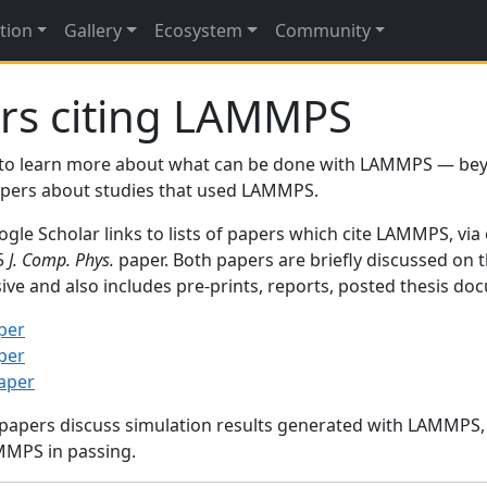
tion
Gallery
Ecosystem
Community
rs citing LAMMPS
to learn more about what can be done with LAMMPS — be
papers about studies that used LAMMPS.
gle Scholar links to lists of papers which cite LAMMPS, via
95
J. Comp. Phys.
paper. Both papers are briefly discussed on 
sive and also includes pre-prints, reports, posted thesis d
per
per
paper
 papers discuss simulation results generated with LAMMPS
MMPS in passing.