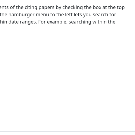
nts of the citing papers by checking the box at the top
 the hamburger menu to the left lets you search for
ithin date ranges. For example, searching within the