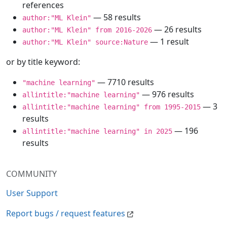
references
— 58 results
author:"ML Klein"
— 26 results
author:"ML Klein" from 2016-2026
— 1 result
author:"ML Klein" source:Nature
or by title keyword:
— 7710 results
"machine learning"
— 976 results
allintitle:"machine learning"
— 3
allintitle:"machine learning" from 1995-2015
results
— 196
allintitle:"machine learning" in 2025
results
COMMUNITY
User Support
Report bugs / request features