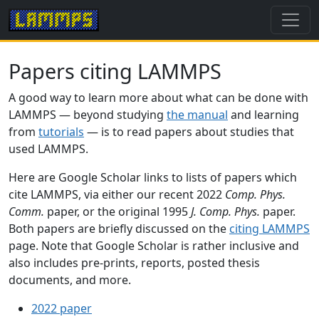
Papers citing LAMMPS
A good way to learn more about what can be done with
LAMMPS — beyond studying
the manual
and learning
from
tutorials
— is to read papers about studies that
used LAMMPS.
Here are Google Scholar links to lists of papers which
cite LAMMPS, via either our recent 2022
Comp. Phys.
Comm.
paper, or the original 1995
J. Comp. Phys.
paper.
Both papers are briefly discussed on the
citing LAMMPS
page. Note that Google Scholar is rather inclusive and
also includes pre-prints, reports, posted thesis
documents, and more.
2022 paper