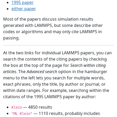
1995 paper
either paper
Most of the papers discuss simulation results
generated with LAMMPS, but some describe other
codes or algorithms and may only cite LAMMPS in
passing.
At the two links for individual LAMMPS papers, you can
search the contents of the citing papers by checking
the box at the top of the page for
Search within citing
articles
. The
Advanced search
option in the hamburger
menu to the left lets you search for multiple words,
exact phrases, only the title, by author or journal, or
within date ranges. For example, searching within the
citations of the 1995 LAMMPS paper by author:
— 4850 results
Klein
— 1110 results, probably includes
"ML Klein"