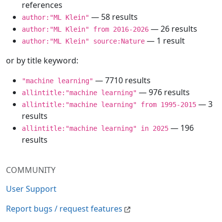
references
— 58 results
author:"ML Klein"
— 26 results
author:"ML Klein" from 2016-2026
— 1 result
author:"ML Klein" source:Nature
or by title keyword:
— 7710 results
"machine learning"
— 976 results
allintitle:"machine learning"
— 3
allintitle:"machine learning" from 1995-2015
results
— 196
allintitle:"machine learning" in 2025
results
COMMUNITY
User Support
Report bugs / request features