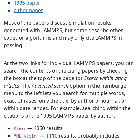
1995 paper
either paper
Most of the papers discuss simulation results
generated with LAMMPS, but some describe other
codes or algorithms and may only cite LAMMPS in
passing.
At the two links for individual LAMMPS papers, you can
search the contents of the citing papers by checking
the box at the top of the page for
Search within citing
articles
. The
Advanced search
option in the hamburger
menu to the left lets you search for multiple words,
exact phrases, only the title, by author or journal, or
within date ranges. For example, searching within the
citations of the 1995 LAMMPS paper by author:
— 4850 results
Klein
— 1110 results, probably includes
"ML Klein"