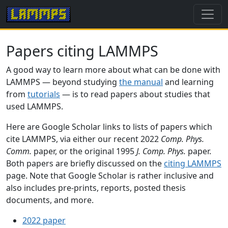
Papers citing LAMMPS
A good way to learn more about what can be done with
LAMMPS — beyond studying
the manual
and learning
from
tutorials
— is to read papers about studies that
used LAMMPS.
Here are Google Scholar links to lists of papers which
cite LAMMPS, via either our recent 2022
Comp. Phys.
Comm.
paper, or the original 1995
J. Comp. Phys.
paper.
Both papers are briefly discussed on the
citing LAMMPS
page. Note that Google Scholar is rather inclusive and
also includes pre-prints, reports, posted thesis
documents, and more.
2022 paper