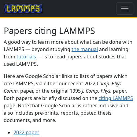
Papers citing LAMMPS
A good way to learn more about what can be done with
LAMMPS — beyond studying
the manual
and learning
from
tutorials
— is to read papers about studies that
used LAMMPS.
Here are Google Scholar links to lists of papers which
cite LAMMPS, via either our recent 2022
Comp. Phys.
Comm.
paper, or the original 1995
J. Comp. Phys.
paper.
Both papers are briefly discussed on the
citing LAMMPS
page. Note that Google Scholar is rather inclusive and
also includes pre-prints, reports, posted thesis
documents, and more.
2022 paper