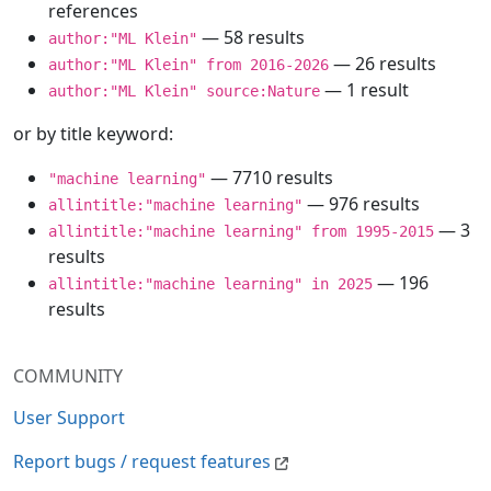
references
— 58 results
author:"ML Klein"
— 26 results
author:"ML Klein" from 2016-2026
— 1 result
author:"ML Klein" source:Nature
or by title keyword:
— 7710 results
"machine learning"
— 976 results
allintitle:"machine learning"
— 3
allintitle:"machine learning" from 1995-2015
results
— 196
allintitle:"machine learning" in 2025
results
COMMUNITY
User Support
Report bugs / request features