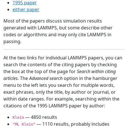
1995 paper
either paper
Most of the papers discuss simulation results
generated with LAMMPS, but some describe other
codes or algorithms and may only cite LAMMPS in
passing.
At the two links for individual LAMMPS papers, you can
search the contents of the citing papers by checking
the box at the top of the page for
Search within citing
articles
. The
Advanced search
option in the hamburger
menu to the left lets you search for multiple words,
exact phrases, only the title, by author or journal, or
within date ranges. For example, searching within the
citations of the 1995 LAMMPS paper by author:
— 4850 results
Klein
— 1110 results, probably includes
"ML Klein"