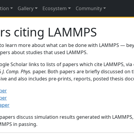
tion
Gallery
Ecosystem
Community
rs citing LAMMPS
to learn more about what can be done with LAMMPS — be
papers about studies that used LAMMPS.
gle Scholar links to lists of papers which cite LAMMPS, via
95
J. Comp. Phys.
paper. Both papers are briefly discussed on 
sive and also includes pre-prints, reports, posted thesis d
per
per
paper
 papers discuss simulation results generated with LAMMPS
MMPS in passing.