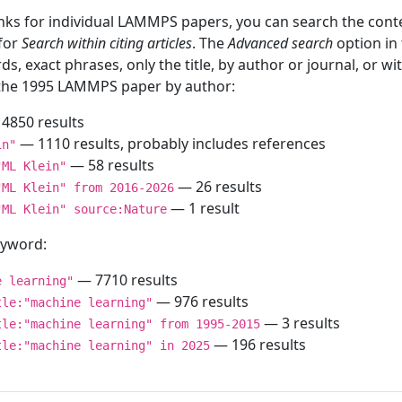
inks for individual LAMMPS papers, you can search the conte
 for
Search within citing articles
. The
Advanced search
option in
ds, exact phrases, only the title, by author or journal, or w
f the 1995 LAMMPS paper by author:
4850 results
— 1110 results, probably includes references
in"
— 58 results
"ML Klein"
— 26 results
"ML Klein" from 2016-2026
— 1 result
"ML Klein" source:Nature
keyword:
— 7710 results
e learning"
— 976 results
tle:"machine learning"
— 3 results
tle:"machine learning" from 1995-2015
— 196 results
tle:"machine learning" in 2025