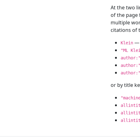
At the two l
of the page
multiple wor
citations o
— 
Klein
"ML Kle
author:
author:
author:
or by title 
"machin
allinti
allinti
allinti