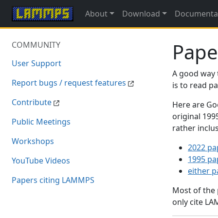
About
Download
Documenta
Pape
COMMUNITY
User Support
A good way 
Report bugs / request features
is to read 
Contribute
Here are Goo
original 19
Public Meetings
rather inclu
Workshops
2022 pa
1995 pa
YouTube Videos
either 
Papers citing LAMMPS
Most of the
only cite LA