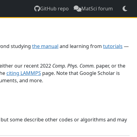
GitHub repo
MatSci forum
yond studying
the manual
and learning from
tutorials
—
 either our recent 2022
Comp. Phys. Comm.
paper, or the
the
citing LAMMPS
page. Note that Google Scholar is
ocuments, and more.
, but some describe other codes or algorithms and may