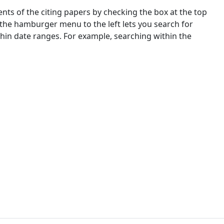
nts of the citing papers by checking the box at the top
 the hamburger menu to the left lets you search for
ithin date ranges. For example, searching within the