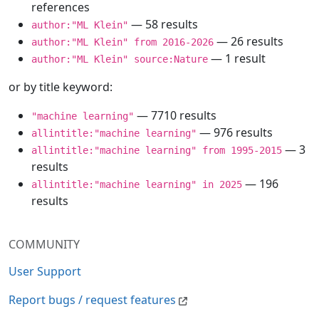
references
— 58 results
author:"ML Klein"
— 26 results
author:"ML Klein" from 2016-2026
— 1 result
author:"ML Klein" source:Nature
or by title keyword:
— 7710 results
"machine learning"
— 976 results
allintitle:"machine learning"
— 3
allintitle:"machine learning" from 1995-2015
results
— 196
allintitle:"machine learning" in 2025
results
COMMUNITY
User Support
Report bugs / request features