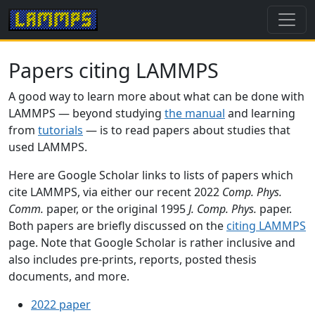
Papers citing LAMMPS
A good way to learn more about what can be done with
LAMMPS — beyond studying
the manual
and learning
from
tutorials
— is to read papers about studies that
used LAMMPS.
Here are Google Scholar links to lists of papers which
cite LAMMPS, via either our recent 2022
Comp. Phys.
Comm.
paper, or the original 1995
J. Comp. Phys.
paper.
Both papers are briefly discussed on the
citing LAMMPS
page. Note that Google Scholar is rather inclusive and
also includes pre-prints, reports, posted thesis
documents, and more.
2022 paper