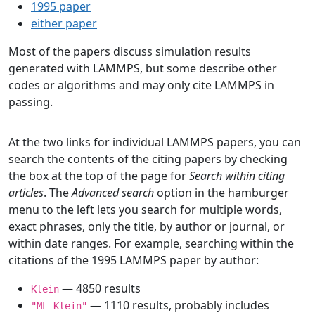
1995 paper
either paper
Most of the papers discuss simulation results
generated with LAMMPS, but some describe other
codes or algorithms and may only cite LAMMPS in
passing.
At the two links for individual LAMMPS papers, you can
search the contents of the citing papers by checking
the box at the top of the page for
Search within citing
articles
. The
Advanced search
option in the hamburger
menu to the left lets you search for multiple words,
exact phrases, only the title, by author or journal, or
within date ranges. For example, searching within the
citations of the 1995 LAMMPS paper by author:
— 4850 results
Klein
— 1110 results, probably includes
"ML Klein"