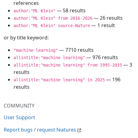
references
— 58 results
author:"ML Klein"
— 26 results
author:"ML Klein" from 2016-2026
— 1 result
author:"ML Klein" source:Nature
or by title keyword:
— 7710 results
"machine learning"
— 976 results
allintitle:"machine learning"
— 3
allintitle:"machine learning" from 1995-2015
results
— 196
allintitle:"machine learning" in 2025
results
COMMUNITY
User Support
Report bugs / request features