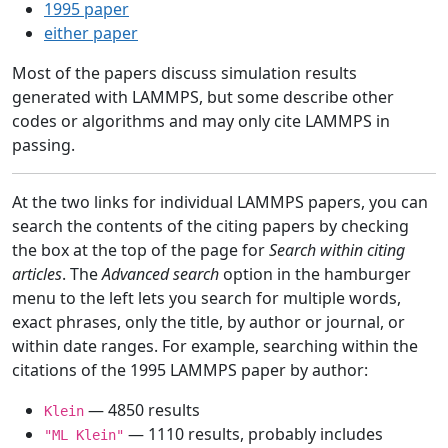
1995 paper
either paper
Most of the papers discuss simulation results
generated with LAMMPS, but some describe other
codes or algorithms and may only cite LAMMPS in
passing.
At the two links for individual LAMMPS papers, you can
search the contents of the citing papers by checking
the box at the top of the page for
Search within citing
articles
. The
Advanced search
option in the hamburger
menu to the left lets you search for multiple words,
exact phrases, only the title, by author or journal, or
within date ranges. For example, searching within the
citations of the 1995 LAMMPS paper by author:
— 4850 results
Klein
— 1110 results, probably includes
"ML Klein"