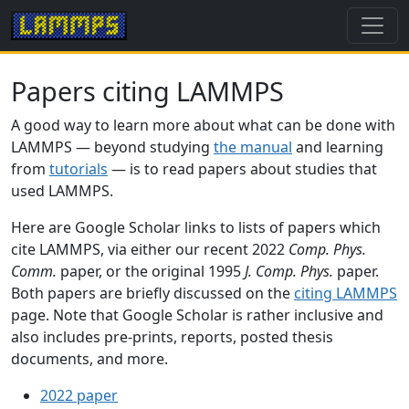
Papers citing LAMMPS
A good way to learn more about what can be done with
LAMMPS — beyond studying
the manual
and learning
from
tutorials
— is to read papers about studies that
used LAMMPS.
Here are Google Scholar links to lists of papers which
cite LAMMPS, via either our recent 2022
Comp. Phys.
Comm.
paper, or the original 1995
J. Comp. Phys.
paper.
Both papers are briefly discussed on the
citing LAMMPS
page. Note that Google Scholar is rather inclusive and
also includes pre-prints, reports, posted thesis
documents, and more.
2022 paper