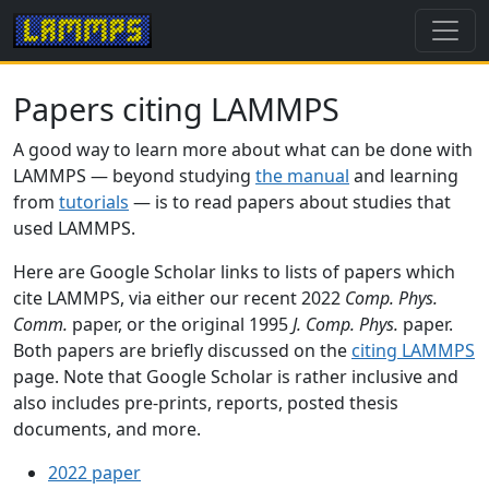
Papers citing LAMMPS
A good way to learn more about what can be done with
LAMMPS — beyond studying
the manual
and learning
from
tutorials
— is to read papers about studies that
used LAMMPS.
Here are Google Scholar links to lists of papers which
cite LAMMPS, via either our recent 2022
Comp. Phys.
Comm.
paper, or the original 1995
J. Comp. Phys.
paper.
Both papers are briefly discussed on the
citing LAMMPS
page. Note that Google Scholar is rather inclusive and
also includes pre-prints, reports, posted thesis
documents, and more.
2022 paper