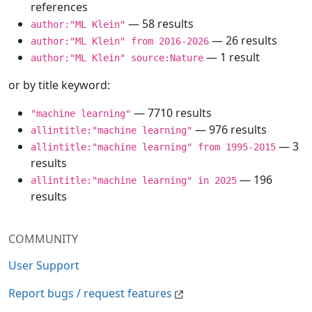
references
— 58 results
author:"ML Klein"
— 26 results
author:"ML Klein" from 2016-2026
— 1 result
author:"ML Klein" source:Nature
or by title keyword:
— 7710 results
"machine learning"
— 976 results
allintitle:"machine learning"
— 3
allintitle:"machine learning" from 1995-2015
results
— 196
allintitle:"machine learning" in 2025
results
COMMUNITY
User Support
Report bugs / request features