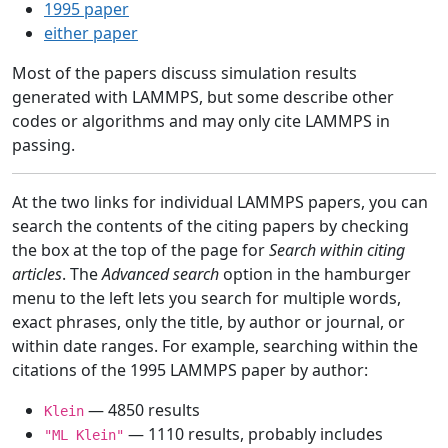
1995 paper
either paper
Most of the papers discuss simulation results
generated with LAMMPS, but some describe other
codes or algorithms and may only cite LAMMPS in
passing.
At the two links for individual LAMMPS papers, you can
search the contents of the citing papers by checking
the box at the top of the page for
Search within citing
articles
. The
Advanced search
option in the hamburger
menu to the left lets you search for multiple words,
exact phrases, only the title, by author or journal, or
within date ranges. For example, searching within the
citations of the 1995 LAMMPS paper by author:
— 4850 results
Klein
— 1110 results, probably includes
"ML Klein"