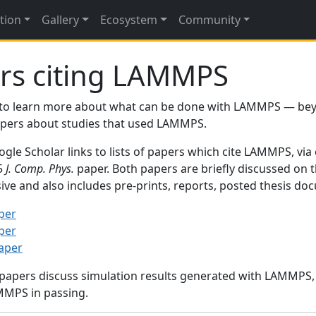
tion
Gallery
Ecosystem
Community
rs citing LAMMPS
to learn more about what can be done with LAMMPS — be
papers about studies that used LAMMPS.
gle Scholar links to lists of papers which cite LAMMPS, via
95
J. Comp. Phys.
paper. Both papers are briefly discussed on 
sive and also includes pre-prints, reports, posted thesis d
per
per
paper
 papers discuss simulation results generated with LAMMPS
MMPS in passing.