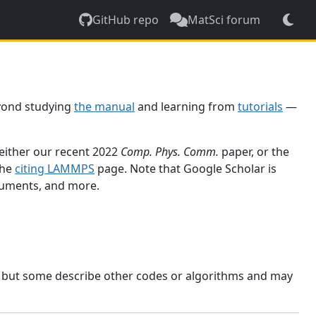
GitHub repo
MatSci forum
yond studying
the manual
and learning from
tutorials
—
 either our recent 2022
Comp. Phys. Comm.
paper, or the
the
citing LAMMPS
page. Note that Google Scholar is
ocuments, and more.
, but some describe other codes or algorithms and may