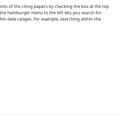
nts of the citing papers by checking the box at the top
 the hamburger menu to the left lets you search for
ithin date ranges. For example, searching within the