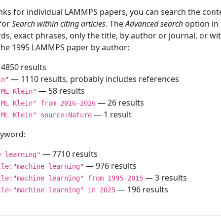
inks for individual LAMMPS papers, you can search the conte
 for
Search within citing articles
. The
Advanced search
option in
ds, exact phrases, only the title, by author or journal, or w
f the 1995 LAMMPS paper by author:
4850 results
— 1110 results, probably includes references
in"
— 58 results
"ML Klein"
— 26 results
"ML Klein" from 2016-2026
— 1 result
"ML Klein" source:Nature
keyword:
— 7710 results
e learning"
— 976 results
tle:"machine learning"
— 3 results
tle:"machine learning" from 1995-2015
— 196 results
tle:"machine learning" in 2025