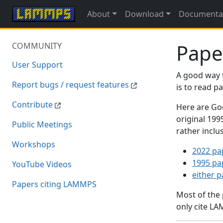
About
Download
Documenta
Pape
COMMUNITY
User Support
A good way 
Report bugs / request features
is to read 
Contribute
Here are Goo
original 19
Public Meetings
rather inclu
Workshops
2022 pa
1995 pa
YouTube Videos
either 
Papers citing LAMMPS
Most of the
only cite LA