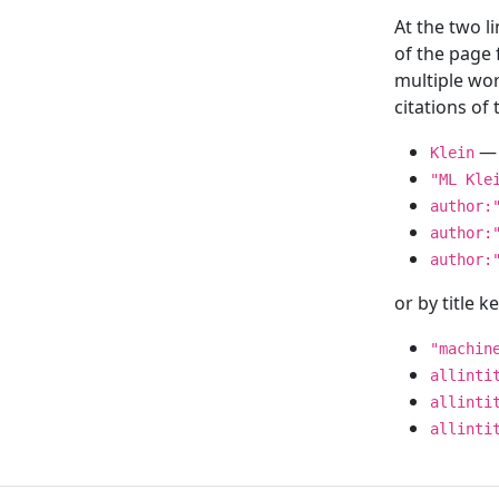
At the two l
of the page
multiple wor
citations o
— 
Klein
"ML Kle
author:
author:
author:
or by title 
"machin
allinti
allinti
allinti