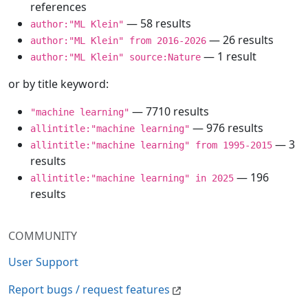
references
— 58 results
author:"ML Klein"
— 26 results
author:"ML Klein" from 2016-2026
— 1 result
author:"ML Klein" source:Nature
or by title keyword:
— 7710 results
"machine learning"
— 976 results
allintitle:"machine learning"
— 3
allintitle:"machine learning" from 1995-2015
results
— 196
allintitle:"machine learning" in 2025
results
COMMUNITY
User Support
Report bugs / request features