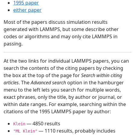
1995 paper
either paper
Most of the papers discuss simulation results
generated with LAMMPS, but some describe other
codes or algorithms and may only cite LAMMPS in
passing.
At the two links for individual LAMMPS papers, you can
search the contents of the citing papers by checking
the box at the top of the page for
Search within citing
articles
. The
Advanced search
option in the hamburger
menu to the left lets you search for multiple words,
exact phrases, only the title, by author or journal, or
within date ranges. For example, searching within the
citations of the 1995 LAMMPS paper by author:
— 4850 results
Klein
— 1110 results, probably includes
"ML Klein"