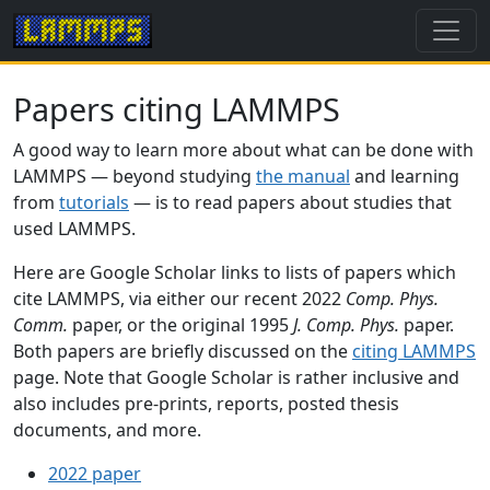
Papers citing LAMMPS
A good way to learn more about what can be done with
LAMMPS — beyond studying
the manual
and learning
from
tutorials
— is to read papers about studies that
used LAMMPS.
Here are Google Scholar links to lists of papers which
cite LAMMPS, via either our recent 2022
Comp. Phys.
Comm.
paper, or the original 1995
J. Comp. Phys.
paper.
Both papers are briefly discussed on the
citing LAMMPS
page. Note that Google Scholar is rather inclusive and
also includes pre-prints, reports, posted thesis
documents, and more.
2022 paper