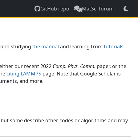
GitHub repo
MatSci forum
yond studying
the manual
and learning from
tutorials
—
 either our recent 2022
Comp. Phys. Comm.
paper, or the
the
citing LAMMPS
page. Note that Google Scholar is
ocuments, and more.
, but some describe other codes or algorithms and may