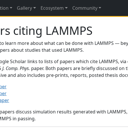
tion
Gallery
Ecosystem
Community
rs citing LAMMPS
to learn more about what can be done with LAMMPS — be
papers about studies that used LAMMPS.
gle Scholar links to lists of papers which cite LAMMPS, via
95
J. Comp. Phys.
paper. Both papers are briefly discussed on 
sive and also includes pre-prints, reports, posted thesis d
per
per
paper
 papers discuss simulation results generated with LAMMPS
MMPS in passing.