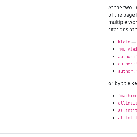
At the two l
of the page
multiple wor
citations o
— 
Klein
"ML Kle
author:
author:
author:
or by title 
"machin
allinti
allinti
allinti