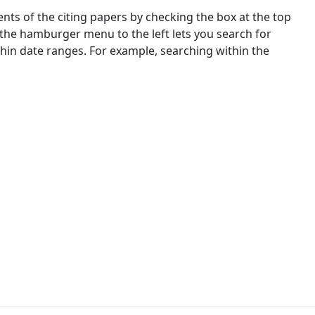
nts of the citing papers by checking the box at the top
 the hamburger menu to the left lets you search for
ithin date ranges. For example, searching within the