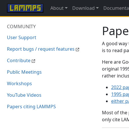
About
Download
Documenta
Pape
COMMUNITY
User Support
A good way 
Report bugs / request features
is to read 
Contribute
Here are Goo
original 19
Public Meetings
rather inclu
Workshops
2022 pa
1995 pa
YouTube Videos
either 
Papers citing LAMMPS
Most of the
only cite LA