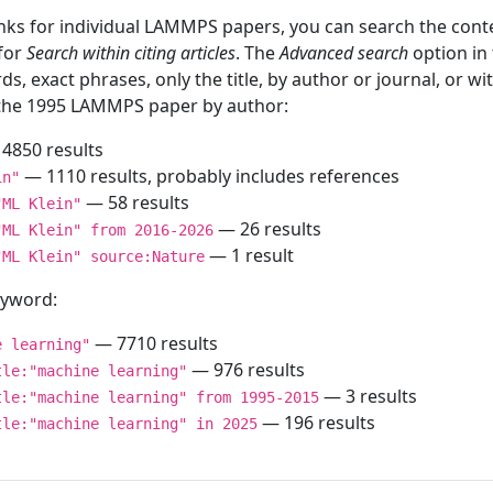
inks for individual LAMMPS papers, you can search the conte
 for
Search within citing articles
. The
Advanced search
option in
ds, exact phrases, only the title, by author or journal, or w
f the 1995 LAMMPS paper by author:
4850 results
— 1110 results, probably includes references
in"
— 58 results
"ML Klein"
— 26 results
"ML Klein" from 2016-2026
— 1 result
"ML Klein" source:Nature
keyword:
— 7710 results
e learning"
— 976 results
tle:"machine learning"
— 3 results
tle:"machine learning" from 1995-2015
— 196 results
tle:"machine learning" in 2025