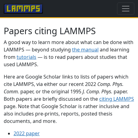
Papers citing LAMMPS
A good way to learn more about what can be done with
LAMMPS — beyond studying
the manual
and learning
from
tutorials
— is to read papers about studies that
used LAMMPS.
Here are Google Scholar links to lists of papers which
cite LAMMPS, via either our recent 2022
Comp. Phys.
Comm.
paper, or the original 1995
J. Comp. Phys.
paper.
Both papers are briefly discussed on the
citing LAMMPS
page. Note that Google Scholar is rather inclusive and
also includes pre-prints, reports, posted thesis
documents, and more.
2022 paper