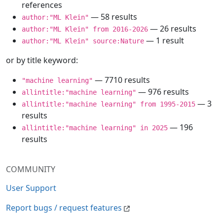
references
— 58 results
author:"ML Klein"
— 26 results
author:"ML Klein" from 2016-2026
— 1 result
author:"ML Klein" source:Nature
or by title keyword:
— 7710 results
"machine learning"
— 976 results
allintitle:"machine learning"
— 3
allintitle:"machine learning" from 1995-2015
results
— 196
allintitle:"machine learning" in 2025
results
COMMUNITY
User Support
Report bugs / request features