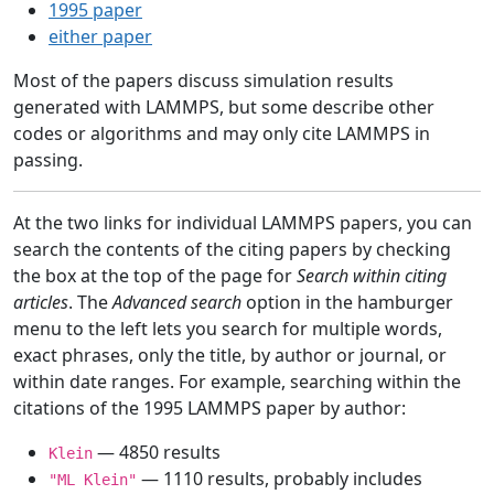
1995 paper
either paper
Most of the papers discuss simulation results
generated with LAMMPS, but some describe other
codes or algorithms and may only cite LAMMPS in
passing.
At the two links for individual LAMMPS papers, you can
search the contents of the citing papers by checking
the box at the top of the page for
Search within citing
articles
. The
Advanced search
option in the hamburger
menu to the left lets you search for multiple words,
exact phrases, only the title, by author or journal, or
within date ranges. For example, searching within the
citations of the 1995 LAMMPS paper by author:
— 4850 results
Klein
— 1110 results, probably includes
"ML Klein"