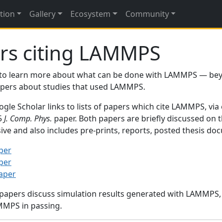
tion
Gallery
Ecosystem
Community
rs citing LAMMPS
to learn more about what can be done with LAMMPS — be
papers about studies that used LAMMPS.
gle Scholar links to lists of papers which cite LAMMPS, via
95
J. Comp. Phys.
paper. Both papers are briefly discussed on 
sive and also includes pre-prints, reports, posted thesis d
per
per
paper
 papers discuss simulation results generated with LAMMPS
MMPS in passing.