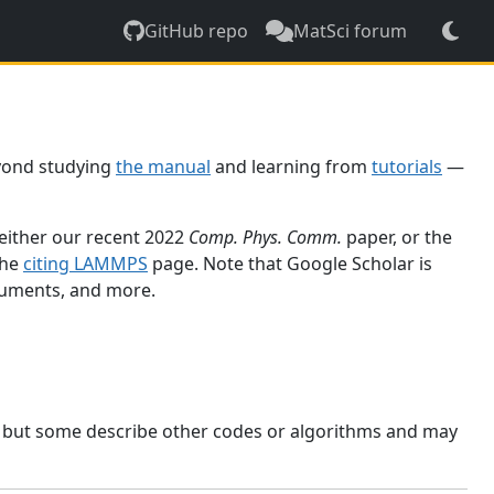
GitHub repo
MatSci forum
yond studying
the manual
and learning from
tutorials
—
 either our recent 2022
Comp. Phys. Comm.
paper, or the
the
citing LAMMPS
page. Note that Google Scholar is
ocuments, and more.
, but some describe other codes or algorithms and may