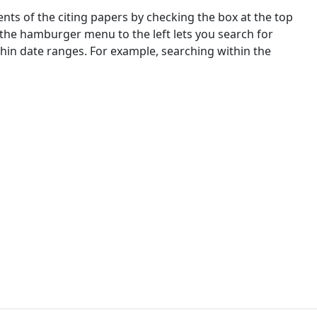
nts of the citing papers by checking the box at the top
 the hamburger menu to the left lets you search for
ithin date ranges. For example, searching within the