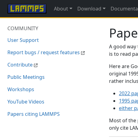
About
Download
Documenta
Pape
COMMUNITY
User Support
A good way 
Report bugs / request features
is to read 
Contribute
Here are Goo
original 19
Public Meetings
rather inclu
Workshops
2022 pa
1995 pa
YouTube Videos
either 
Papers citing LAMMPS
Most of the
only cite LA