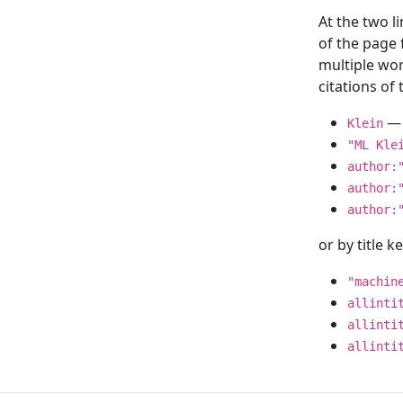
At the two l
of the page
multiple wor
citations o
— 
Klein
"ML Kle
author:
author:
author:
or by title 
"machin
allinti
allinti
allinti