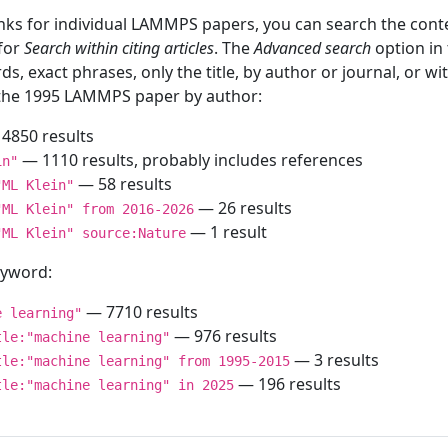
inks for individual LAMMPS papers, you can search the conte
 for
Search within citing articles
. The
Advanced search
option in
ds, exact phrases, only the title, by author or journal, or w
f the 1995 LAMMPS paper by author:
4850 results
— 1110 results, probably includes references
in"
— 58 results
"ML Klein"
— 26 results
"ML Klein" from 2016-2026
— 1 result
"ML Klein" source:Nature
keyword:
— 7710 results
e learning"
— 976 results
tle:"machine learning"
— 3 results
tle:"machine learning" from 1995-2015
— 196 results
tle:"machine learning" in 2025