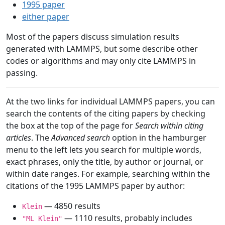
1995 paper
either paper
Most of the papers discuss simulation results
generated with LAMMPS, but some describe other
codes or algorithms and may only cite LAMMPS in
passing.
At the two links for individual LAMMPS papers, you can
search the contents of the citing papers by checking
the box at the top of the page for
Search within citing
articles
. The
Advanced search
option in the hamburger
menu to the left lets you search for multiple words,
exact phrases, only the title, by author or journal, or
within date ranges. For example, searching within the
citations of the 1995 LAMMPS paper by author:
— 4850 results
Klein
— 1110 results, probably includes
"ML Klein"