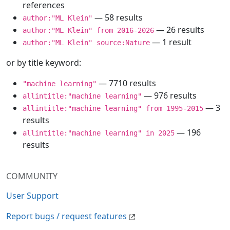
references
— 58 results
author:"ML Klein"
— 26 results
author:"ML Klein" from 2016-2026
— 1 result
author:"ML Klein" source:Nature
or by title keyword:
— 7710 results
"machine learning"
— 976 results
allintitle:"machine learning"
— 3
allintitle:"machine learning" from 1995-2015
results
— 196
allintitle:"machine learning" in 2025
results
COMMUNITY
User Support
Report bugs / request features