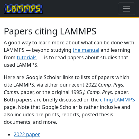
Papers citing LAMMPS
A good way to learn more about what can be done with
LAMMPS — beyond studying
the manual
and learning
from
tutorials
— is to read papers about studies that
used LAMMPS.
Here are Google Scholar links to lists of papers which
cite LAMMPS, via either our recent 2022
Comp. Phys.
Comm.
paper, or the original 1995
J. Comp. Phys.
paper.
Both papers are briefly discussed on the
citing LAMMPS
page. Note that Google Scholar is rather inclusive and
also includes pre-prints, reports, posted thesis
documents, and more.
2022 paper