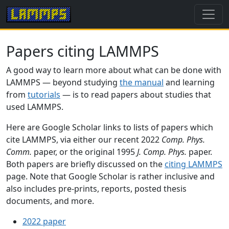
Papers citing LAMMPS
A good way to learn more about what can be done with
LAMMPS — beyond studying
the manual
and learning
from
tutorials
— is to read papers about studies that
used LAMMPS.
Here are Google Scholar links to lists of papers which
cite LAMMPS, via either our recent 2022
Comp. Phys.
Comm.
paper, or the original 1995
J. Comp. Phys.
paper.
Both papers are briefly discussed on the
citing LAMMPS
page. Note that Google Scholar is rather inclusive and
also includes pre-prints, reports, posted thesis
documents, and more.
2022 paper