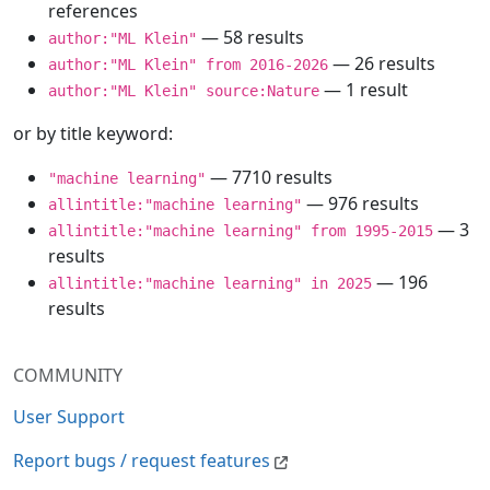
references
— 58 results
author:"ML Klein"
— 26 results
author:"ML Klein" from 2016-2026
— 1 result
author:"ML Klein" source:Nature
or by title keyword:
— 7710 results
"machine learning"
— 976 results
allintitle:"machine learning"
— 3
allintitle:"machine learning" from 1995-2015
results
— 196
allintitle:"machine learning" in 2025
results
COMMUNITY
User Support
Report bugs / request features