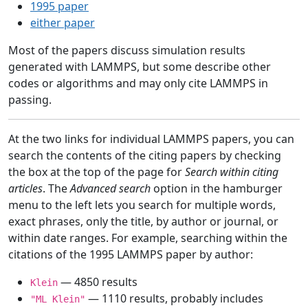
1995 paper
either paper
Most of the papers discuss simulation results
generated with LAMMPS, but some describe other
codes or algorithms and may only cite LAMMPS in
passing.
At the two links for individual LAMMPS papers, you can
search the contents of the citing papers by checking
the box at the top of the page for
Search within citing
articles
. The
Advanced search
option in the hamburger
menu to the left lets you search for multiple words,
exact phrases, only the title, by author or journal, or
within date ranges. For example, searching within the
citations of the 1995 LAMMPS paper by author:
— 4850 results
Klein
— 1110 results, probably includes
"ML Klein"