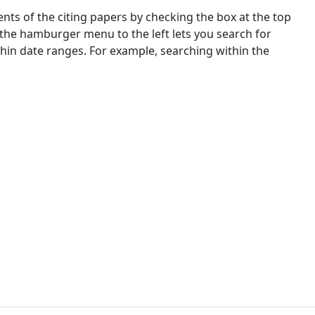
nts of the citing papers by checking the box at the top
 the hamburger menu to the left lets you search for
ithin date ranges. For example, searching within the