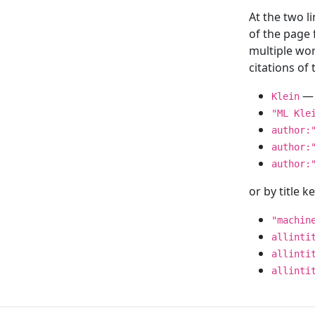
At the two l
of the page
multiple wor
citations o
— 
Klein
"ML Kle
author:
author:
author:
or by title 
"machin
allinti
allinti
allinti