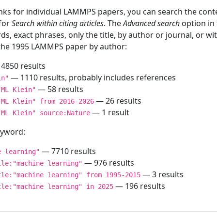
inks for individual LAMMPS papers, you can search the conte
 for
Search within citing articles
. The
Advanced search
option in
ds, exact phrases, only the title, by author or journal, or w
f the 1995 LAMMPS paper by author:
4850 results
— 1110 results, probably includes references
in"
— 58 results
"ML Klein"
— 26 results
"ML Klein" from 2016-2026
— 1 result
"ML Klein" source:Nature
keyword:
— 7710 results
e learning"
— 976 results
tle:"machine learning"
— 3 results
tle:"machine learning" from 1995-2015
— 196 results
tle:"machine learning" in 2025