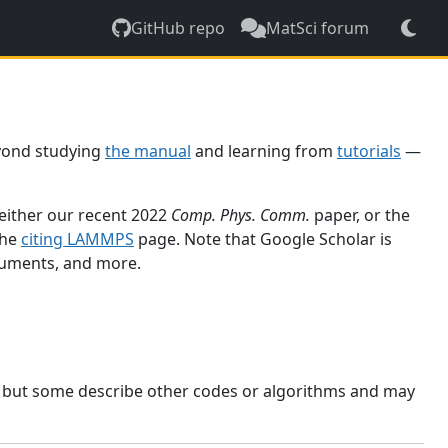
GitHub repo
MatSci forum
yond studying
the manual
and learning from
tutorials
—
 either our recent 2022
Comp. Phys. Comm.
paper, or the
the
citing LAMMPS
page. Note that Google Scholar is
ocuments, and more.
, but some describe other codes or algorithms and may