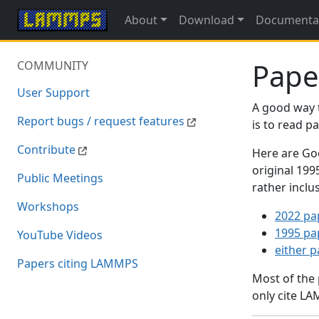
About
Download
Documenta
Pape
COMMUNITY
User Support
A good way 
Report bugs / request features
is to read 
Contribute
Here are Goo
original 19
Public Meetings
rather inclu
Workshops
2022 pa
1995 pa
YouTube Videos
either 
Papers citing LAMMPS
Most of the
only cite LA