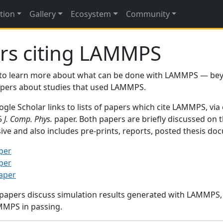
tion
Gallery
Ecosystem
Community
rs citing LAMMPS
to learn more about what can be done with LAMMPS — be
papers about studies that used LAMMPS.
gle Scholar links to lists of papers which cite LAMMPS, via
95
J. Comp. Phys.
paper. Both papers are briefly discussed on 
sive and also includes pre-prints, reports, posted thesis d
per
per
paper
 papers discuss simulation results generated with LAMMPS
MMPS in passing.