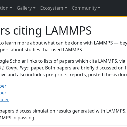
tion
Gallery
Ecosystem
Community
rs citing LAMMPS
to learn more about what can be done with LAMMPS — be
papers about studies that used LAMMPS.
gle Scholar links to lists of papers which cite LAMMPS, via
95
J. Comp. Phys.
paper. Both papers are briefly discussed on 
sive and also includes pre-prints, reports, posted thesis d
per
per
paper
 papers discuss simulation results generated with LAMMPS
MMPS in passing.