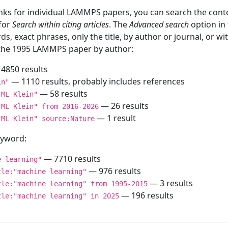
inks for individual LAMMPS papers, you can search the conte
 for
Search within citing articles
. The
Advanced search
option in
ds, exact phrases, only the title, by author or journal, or w
f the 1995 LAMMPS paper by author:
4850 results
— 1110 results, probably includes references
in"
— 58 results
"ML Klein"
— 26 results
"ML Klein" from 2016-2026
— 1 result
"ML Klein" source:Nature
keyword:
— 7710 results
e learning"
— 976 results
tle:"machine learning"
— 3 results
tle:"machine learning" from 1995-2015
— 196 results
tle:"machine learning" in 2025