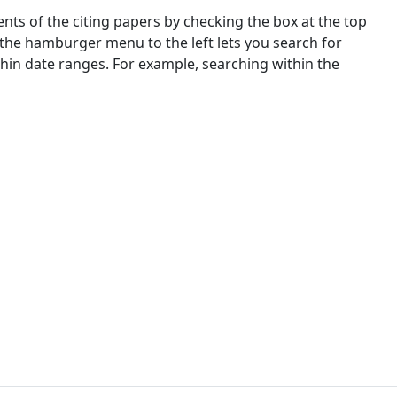
nts of the citing papers by checking the box at the top
 the hamburger menu to the left lets you search for
ithin date ranges. For example, searching within the