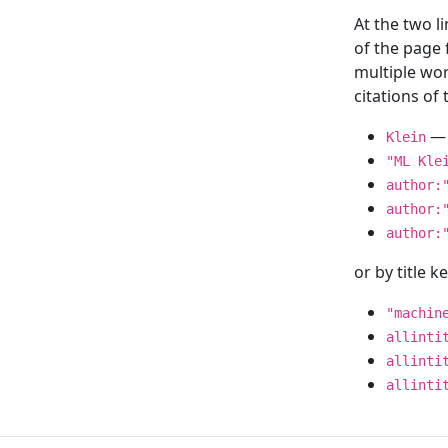
At the two l
of the page
multiple wor
citations o
— 
Klein
"ML Kle
author:
author:
author:
or by title 
"machin
allinti
allinti
allinti