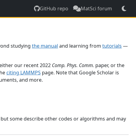
GitHub repo
MatSci forum
yond studying
the manual
and learning from
tutorials
—
 either our recent 2022
Comp. Phys. Comm.
paper, or the
the
citing LAMMPS
page. Note that Google Scholar is
ocuments, and more.
, but some describe other codes or algorithms and may