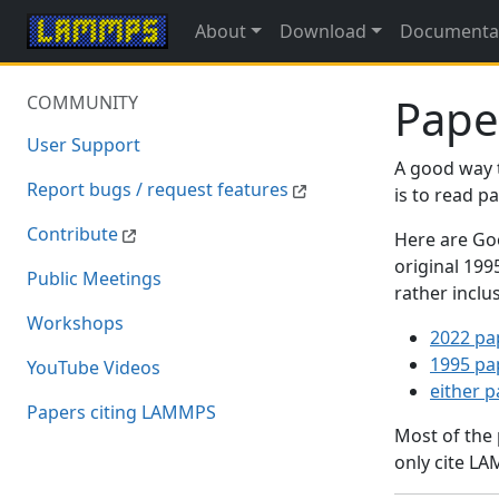
About
Download
Documenta
Pape
COMMUNITY
User Support
A good way 
Report bugs / request features
is to read 
Contribute
Here are Goo
original 19
Public Meetings
rather inclu
Workshops
2022 pa
1995 pa
YouTube Videos
either 
Papers citing LAMMPS
Most of the
only cite LA