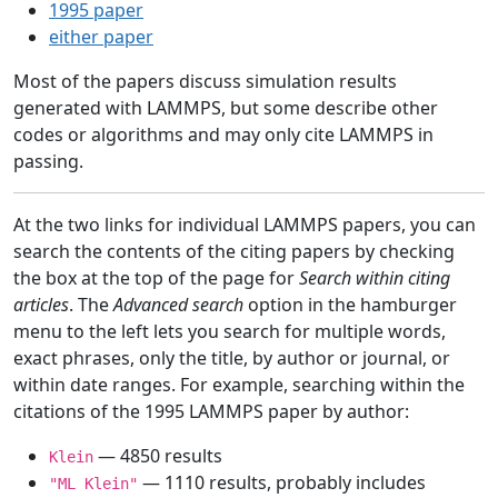
1995 paper
either paper
Most of the papers discuss simulation results
generated with LAMMPS, but some describe other
codes or algorithms and may only cite LAMMPS in
passing.
At the two links for individual LAMMPS papers, you can
search the contents of the citing papers by checking
the box at the top of the page for
Search within citing
articles
. The
Advanced search
option in the hamburger
menu to the left lets you search for multiple words,
exact phrases, only the title, by author or journal, or
within date ranges. For example, searching within the
citations of the 1995 LAMMPS paper by author:
— 4850 results
Klein
— 1110 results, probably includes
"ML Klein"