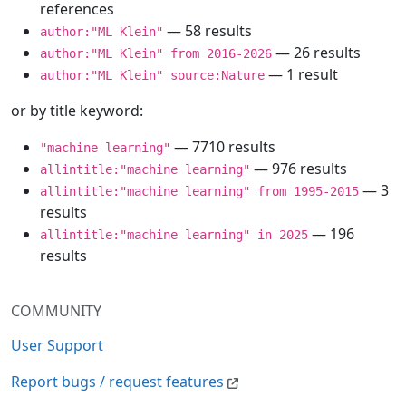
references
— 58 results
author:"ML Klein"
— 26 results
author:"ML Klein" from 2016-2026
— 1 result
author:"ML Klein" source:Nature
or by title keyword:
— 7710 results
"machine learning"
— 976 results
allintitle:"machine learning"
— 3
allintitle:"machine learning" from 1995-2015
results
— 196
allintitle:"machine learning" in 2025
results
COMMUNITY
User Support
Report bugs / request features