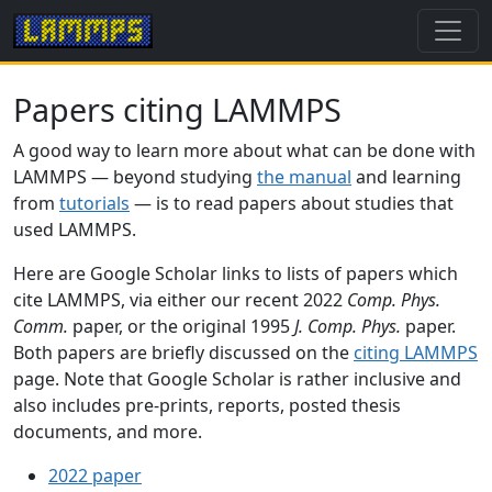
Papers citing LAMMPS
A good way to learn more about what can be done with
LAMMPS — beyond studying
the manual
and learning
from
tutorials
— is to read papers about studies that
used LAMMPS.
Here are Google Scholar links to lists of papers which
cite LAMMPS, via either our recent 2022
Comp. Phys.
Comm.
paper, or the original 1995
J. Comp. Phys.
paper.
Both papers are briefly discussed on the
citing LAMMPS
page. Note that Google Scholar is rather inclusive and
also includes pre-prints, reports, posted thesis
documents, and more.
2022 paper