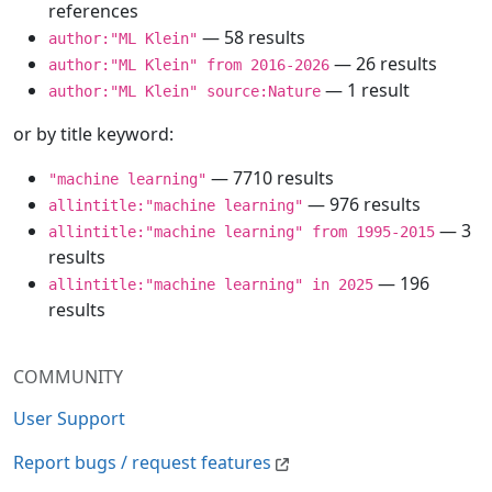
references
— 58 results
author:"ML Klein"
— 26 results
author:"ML Klein" from 2016-2026
— 1 result
author:"ML Klein" source:Nature
or by title keyword:
— 7710 results
"machine learning"
— 976 results
allintitle:"machine learning"
— 3
allintitle:"machine learning" from 1995-2015
results
— 196
allintitle:"machine learning" in 2025
results
COMMUNITY
User Support
Report bugs / request features