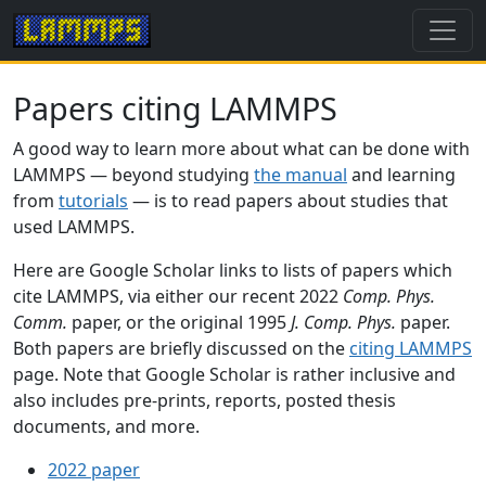
Papers citing LAMMPS
A good way to learn more about what can be done with
LAMMPS — beyond studying
the manual
and learning
from
tutorials
— is to read papers about studies that
used LAMMPS.
Here are Google Scholar links to lists of papers which
cite LAMMPS, via either our recent 2022
Comp. Phys.
Comm.
paper, or the original 1995
J. Comp. Phys.
paper.
Both papers are briefly discussed on the
citing LAMMPS
page. Note that Google Scholar is rather inclusive and
also includes pre-prints, reports, posted thesis
documents, and more.
2022 paper