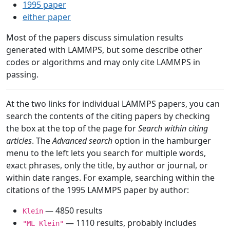
1995 paper
either paper
Most of the papers discuss simulation results
generated with LAMMPS, but some describe other
codes or algorithms and may only cite LAMMPS in
passing.
At the two links for individual LAMMPS papers, you can
search the contents of the citing papers by checking
the box at the top of the page for
Search within citing
articles
. The
Advanced search
option in the hamburger
menu to the left lets you search for multiple words,
exact phrases, only the title, by author or journal, or
within date ranges. For example, searching within the
citations of the 1995 LAMMPS paper by author:
— 4850 results
Klein
— 1110 results, probably includes
"ML Klein"