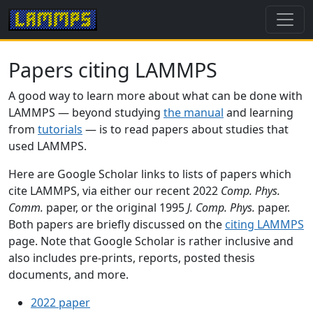
Papers citing LAMMPS
A good way to learn more about what can be done with
LAMMPS — beyond studying
the manual
and learning
from
tutorials
— is to read papers about studies that
used LAMMPS.
Here are Google Scholar links to lists of papers which
cite LAMMPS, via either our recent 2022
Comp. Phys.
Comm.
paper, or the original 1995
J. Comp. Phys.
paper.
Both papers are briefly discussed on the
citing LAMMPS
page. Note that Google Scholar is rather inclusive and
also includes pre-prints, reports, posted thesis
documents, and more.
2022 paper