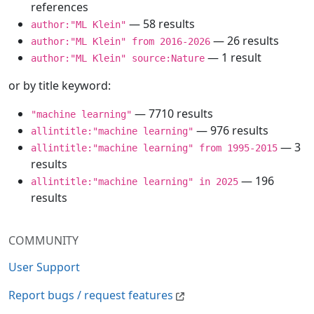
references
— 58 results
author:"ML Klein"
— 26 results
author:"ML Klein" from 2016-2026
— 1 result
author:"ML Klein" source:Nature
or by title keyword:
— 7710 results
"machine learning"
— 976 results
allintitle:"machine learning"
— 3
allintitle:"machine learning" from 1995-2015
results
— 196
allintitle:"machine learning" in 2025
results
COMMUNITY
User Support
Report bugs / request features