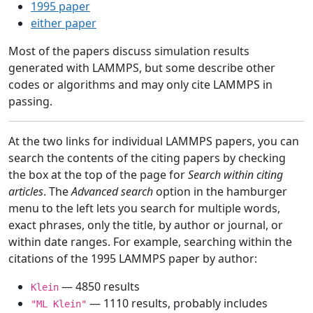
1995 paper
either paper
Most of the papers discuss simulation results
generated with LAMMPS, but some describe other
codes or algorithms and may only cite LAMMPS in
passing.
At the two links for individual LAMMPS papers, you can
search the contents of the citing papers by checking
the box at the top of the page for
Search within citing
articles
. The
Advanced search
option in the hamburger
menu to the left lets you search for multiple words,
exact phrases, only the title, by author or journal, or
within date ranges. For example, searching within the
citations of the 1995 LAMMPS paper by author:
— 4850 results
Klein
— 1110 results, probably includes
"ML Klein"