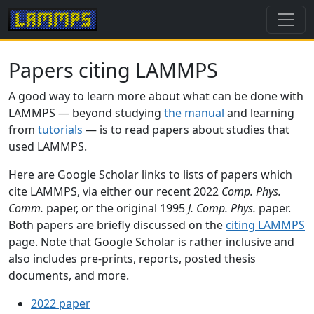
Papers citing LAMMPS
A good way to learn more about what can be done with
LAMMPS — beyond studying
the manual
and learning
from
tutorials
— is to read papers about studies that
used LAMMPS.
Here are Google Scholar links to lists of papers which
cite LAMMPS, via either our recent 2022
Comp. Phys.
Comm.
paper, or the original 1995
J. Comp. Phys.
paper.
Both papers are briefly discussed on the
citing LAMMPS
page. Note that Google Scholar is rather inclusive and
also includes pre-prints, reports, posted thesis
documents, and more.
2022 paper