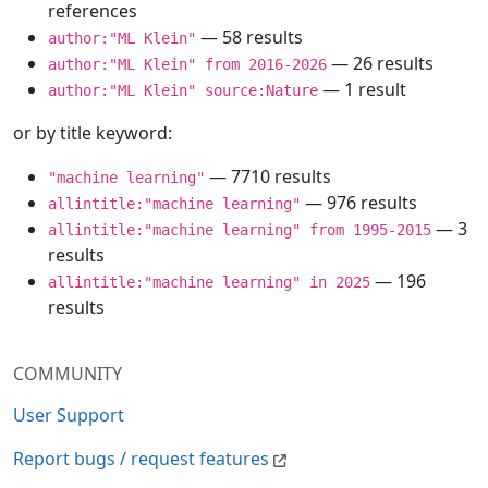
references
— 58 results
author:"ML Klein"
— 26 results
author:"ML Klein" from 2016-2026
— 1 result
author:"ML Klein" source:Nature
or by title keyword:
— 7710 results
"machine learning"
— 976 results
allintitle:"machine learning"
— 3
allintitle:"machine learning" from 1995-2015
results
— 196
allintitle:"machine learning" in 2025
results
COMMUNITY
User Support
Report bugs / request features