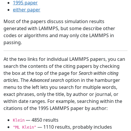
1995 paper
either paper
Most of the papers discuss simulation results
generated with LAMMPS, but some describe other
codes or algorithms and may only cite LAMMPS in
passing.
At the two links for individual LAMMPS papers, you can
search the contents of the citing papers by checking
the box at the top of the page for
Search within citing
articles
. The
Advanced search
option in the hamburger
menu to the left lets you search for multiple words,
exact phrases, only the title, by author or journal, or
within date ranges. For example, searching within the
citations of the 1995 LAMMPS paper by author:
— 4850 results
Klein
— 1110 results, probably includes
"ML Klein"