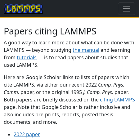
Papers citing LAMMPS
A good way to learn more about what can be done with
LAMMPS — beyond studying
the manual
and learning
from
tutorials
— is to read papers about studies that
used LAMMPS.
Here are Google Scholar links to lists of papers which
cite LAMMPS, via either our recent 2022
Comp. Phys.
Comm.
paper, or the original 1995
J. Comp. Phys.
paper.
Both papers are briefly discussed on the
citing LAMMPS
page. Note that Google Scholar is rather inclusive and
also includes pre-prints, reports, posted thesis
documents, and more.
2022 paper