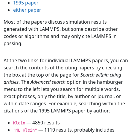
1995 paper
either paper
Most of the papers discuss simulation results
generated with LAMMPS, but some describe other
codes or algorithms and may only cite LAMMPS in
passing.
At the two links for individual LAMMPS papers, you can
search the contents of the citing papers by checking
the box at the top of the page for
Search within citing
articles
. The
Advanced search
option in the hamburger
menu to the left lets you search for multiple words,
exact phrases, only the title, by author or journal, or
within date ranges. For example, searching within the
citations of the 1995 LAMMPS paper by author:
— 4850 results
Klein
— 1110 results, probably includes
"ML Klein"