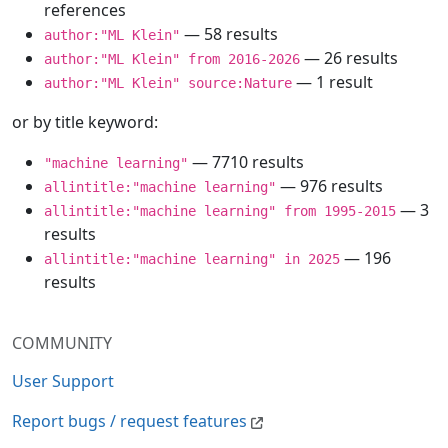
references
— 58 results
author:"ML Klein"
— 26 results
author:"ML Klein" from 2016-2026
— 1 result
author:"ML Klein" source:Nature
or by title keyword:
— 7710 results
"machine learning"
— 976 results
allintitle:"machine learning"
— 3
allintitle:"machine learning" from 1995-2015
results
— 196
allintitle:"machine learning" in 2025
results
COMMUNITY
User Support
Report bugs / request features