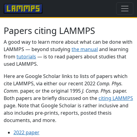
Papers citing LAMMPS
A good way to learn more about what can be done with
LAMMPS — beyond studying
the manual
and learning
from
tutorials
— is to read papers about studies that
used LAMMPS.
Here are Google Scholar links to lists of papers which
cite LAMMPS, via either our recent 2022
Comp. Phys.
Comm.
paper, or the original 1995
J. Comp. Phys.
paper.
Both papers are briefly discussed on the
citing LAMMPS
page. Note that Google Scholar is rather inclusive and
also includes pre-prints, reports, posted thesis
documents, and more.
2022 paper