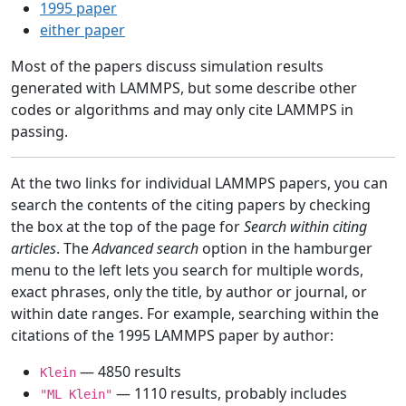
1995 paper
either paper
Most of the papers discuss simulation results
generated with LAMMPS, but some describe other
codes or algorithms and may only cite LAMMPS in
passing.
At the two links for individual LAMMPS papers, you can
search the contents of the citing papers by checking
the box at the top of the page for
Search within citing
articles
. The
Advanced search
option in the hamburger
menu to the left lets you search for multiple words,
exact phrases, only the title, by author or journal, or
within date ranges. For example, searching within the
citations of the 1995 LAMMPS paper by author:
— 4850 results
Klein
— 1110 results, probably includes
"ML Klein"