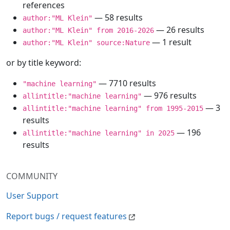
references
— 58 results
author:"ML Klein"
— 26 results
author:"ML Klein" from 2016-2026
— 1 result
author:"ML Klein" source:Nature
or by title keyword:
— 7710 results
"machine learning"
— 976 results
allintitle:"machine learning"
— 3
allintitle:"machine learning" from 1995-2015
results
— 196
allintitle:"machine learning" in 2025
results
COMMUNITY
User Support
Report bugs / request features