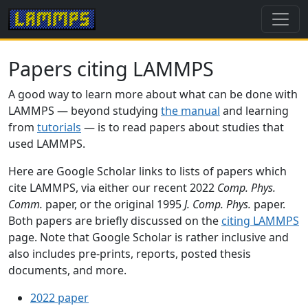
Papers citing LAMMPS
A good way to learn more about what can be done with
LAMMPS — beyond studying
the manual
and learning
from
tutorials
— is to read papers about studies that
used LAMMPS.
Here are Google Scholar links to lists of papers which
cite LAMMPS, via either our recent 2022
Comp. Phys.
Comm.
paper, or the original 1995
J. Comp. Phys.
paper.
Both papers are briefly discussed on the
citing LAMMPS
page. Note that Google Scholar is rather inclusive and
also includes pre-prints, reports, posted thesis
documents, and more.
2022 paper