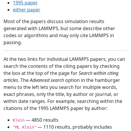
1995 paper
either paper
Most of the papers discuss simulation results
generated with LAMMPS, but some describe other
codes or algorithms and may only cite LAMMPS in
passing.
At the two links for individual LAMMPS papers, you can
search the contents of the citing papers by checking
the box at the top of the page for
Search within citing
articles
. The
Advanced search
option in the hamburger
menu to the left lets you search for multiple words,
exact phrases, only the title, by author or journal, or
within date ranges. For example, searching within the
citations of the 1995 LAMMPS paper by author:
— 4850 results
Klein
— 1110 results, probably includes
"ML Klein"