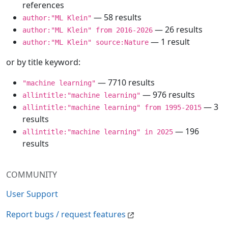
references
— 58 results
author:"ML Klein"
— 26 results
author:"ML Klein" from 2016-2026
— 1 result
author:"ML Klein" source:Nature
or by title keyword:
— 7710 results
"machine learning"
— 976 results
allintitle:"machine learning"
— 3
allintitle:"machine learning" from 1995-2015
results
— 196
allintitle:"machine learning" in 2025
results
COMMUNITY
User Support
Report bugs / request features