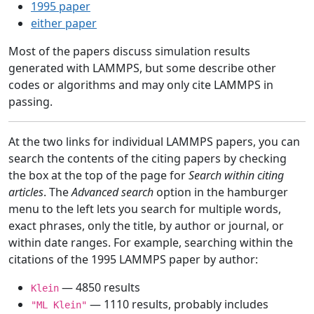
1995 paper
either paper
Most of the papers discuss simulation results
generated with LAMMPS, but some describe other
codes or algorithms and may only cite LAMMPS in
passing.
At the two links for individual LAMMPS papers, you can
search the contents of the citing papers by checking
the box at the top of the page for
Search within citing
articles
. The
Advanced search
option in the hamburger
menu to the left lets you search for multiple words,
exact phrases, only the title, by author or journal, or
within date ranges. For example, searching within the
citations of the 1995 LAMMPS paper by author:
— 4850 results
Klein
— 1110 results, probably includes
"ML Klein"