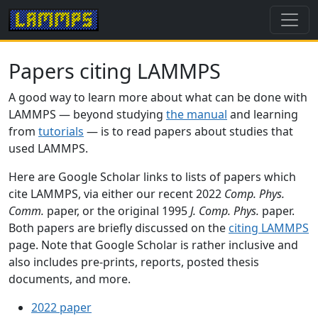
Papers citing LAMMPS
A good way to learn more about what can be done with
LAMMPS — beyond studying
the manual
and learning
from
tutorials
— is to read papers about studies that
used LAMMPS.
Here are Google Scholar links to lists of papers which
cite LAMMPS, via either our recent 2022
Comp. Phys.
Comm.
paper, or the original 1995
J. Comp. Phys.
paper.
Both papers are briefly discussed on the
citing LAMMPS
page. Note that Google Scholar is rather inclusive and
also includes pre-prints, reports, posted thesis
documents, and more.
2022 paper