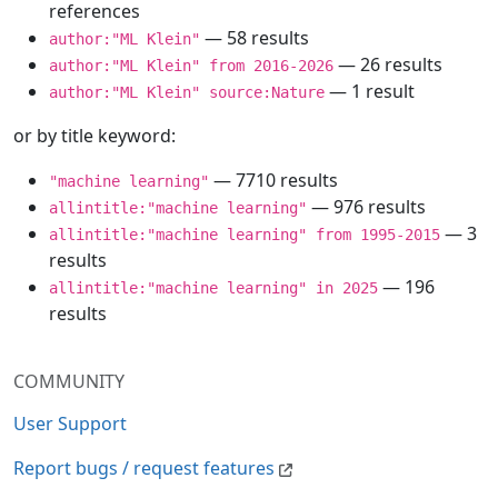
references
— 58 results
author:"ML Klein"
— 26 results
author:"ML Klein" from 2016-2026
— 1 result
author:"ML Klein" source:Nature
or by title keyword:
— 7710 results
"machine learning"
— 976 results
allintitle:"machine learning"
— 3
allintitle:"machine learning" from 1995-2015
results
— 196
allintitle:"machine learning" in 2025
results
COMMUNITY
User Support
Report bugs / request features