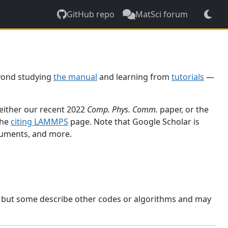
GitHub repo
MatSci forum
yond studying
the manual
and learning from
tutorials
—
 either our recent 2022
Comp. Phys. Comm.
paper, or the
the
citing LAMMPS
page. Note that Google Scholar is
ocuments, and more.
, but some describe other codes or algorithms and may