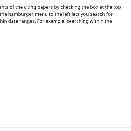
nts of the citing papers by checking the box at the top
 the hamburger menu to the left lets you search for
ithin date ranges. For example, searching within the