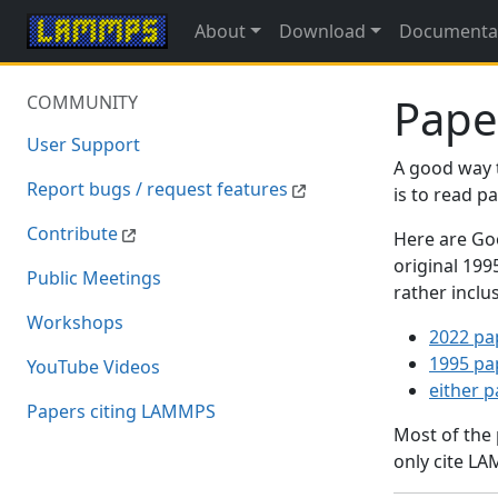
About
Download
Documenta
Pape
COMMUNITY
User Support
A good way 
Report bugs / request features
is to read 
Contribute
Here are Goo
original 19
Public Meetings
rather inclu
Workshops
2022 pa
1995 pa
YouTube Videos
either 
Papers citing LAMMPS
Most of the
only cite LA