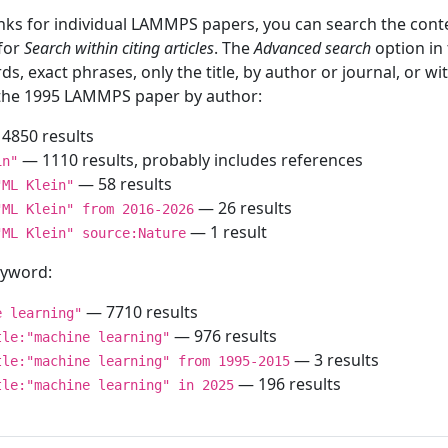
inks for individual LAMMPS papers, you can search the conte
 for
Search within citing articles
. The
Advanced search
option in
ds, exact phrases, only the title, by author or journal, or w
f the 1995 LAMMPS paper by author:
4850 results
— 1110 results, probably includes references
in"
— 58 results
"ML Klein"
— 26 results
"ML Klein" from 2016-2026
— 1 result
"ML Klein" source:Nature
keyword:
— 7710 results
e learning"
— 976 results
tle:"machine learning"
— 3 results
tle:"machine learning" from 1995-2015
— 196 results
tle:"machine learning" in 2025