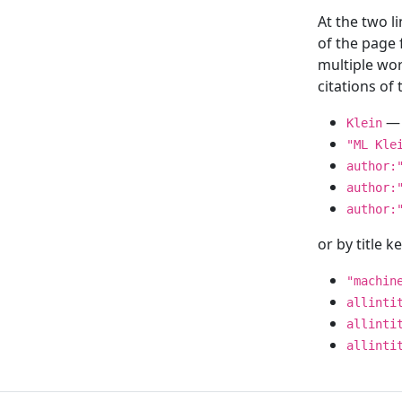
At the two l
of the page
multiple wor
citations o
— 
Klein
"ML Kle
author:
author:
author:
or by title 
"machin
allinti
allinti
allinti