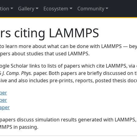
tion
Gallery
Ecosystem
Community
rs citing LAMMPS
to learn more about what can be done with LAMMPS — be
papers about studies that used LAMMPS.
gle Scholar links to lists of papers which cite LAMMPS, via
95
J. Comp. Phys.
paper. Both papers are briefly discussed on 
sive and also includes pre-prints, reports, posted thesis d
per
per
paper
 papers discuss simulation results generated with LAMMPS
MMPS in passing.