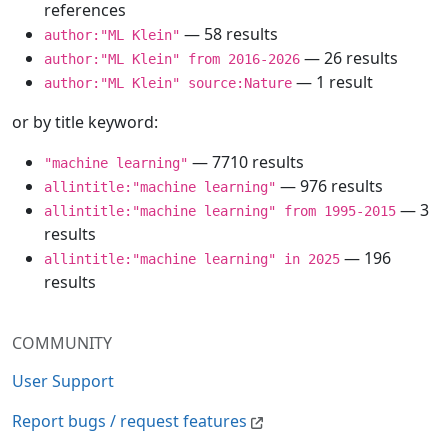
references
— 58 results
author:"ML Klein"
— 26 results
author:"ML Klein" from 2016-2026
— 1 result
author:"ML Klein" source:Nature
or by title keyword:
— 7710 results
"machine learning"
— 976 results
allintitle:"machine learning"
— 3
allintitle:"machine learning" from 1995-2015
results
— 196
allintitle:"machine learning" in 2025
results
COMMUNITY
User Support
Report bugs / request features