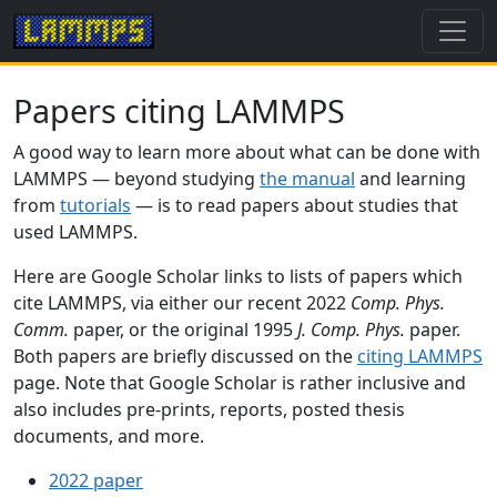
Papers citing LAMMPS
A good way to learn more about what can be done with
LAMMPS — beyond studying
the manual
and learning
from
tutorials
— is to read papers about studies that
used LAMMPS.
Here are Google Scholar links to lists of papers which
cite LAMMPS, via either our recent 2022
Comp. Phys.
Comm.
paper, or the original 1995
J. Comp. Phys.
paper.
Both papers are briefly discussed on the
citing LAMMPS
page. Note that Google Scholar is rather inclusive and
also includes pre-prints, reports, posted thesis
documents, and more.
2022 paper