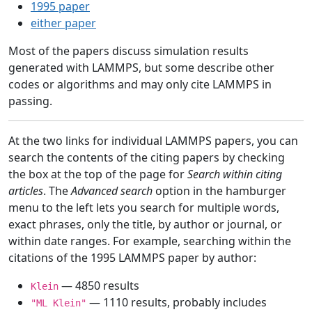
1995 paper
either paper
Most of the papers discuss simulation results
generated with LAMMPS, but some describe other
codes or algorithms and may only cite LAMMPS in
passing.
At the two links for individual LAMMPS papers, you can
search the contents of the citing papers by checking
the box at the top of the page for
Search within citing
articles
. The
Advanced search
option in the hamburger
menu to the left lets you search for multiple words,
exact phrases, only the title, by author or journal, or
within date ranges. For example, searching within the
citations of the 1995 LAMMPS paper by author:
— 4850 results
Klein
— 1110 results, probably includes
"ML Klein"