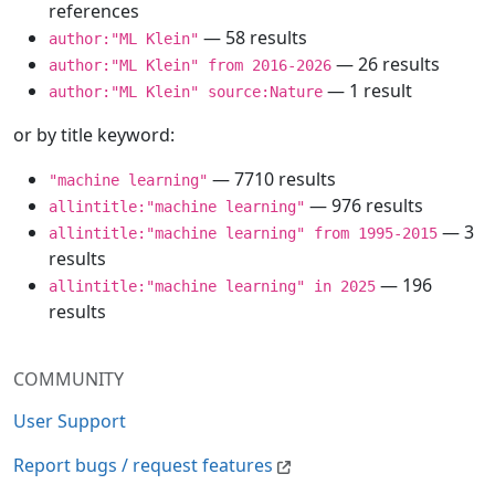
references
— 58 results
author:"ML Klein"
— 26 results
author:"ML Klein" from 2016-2026
— 1 result
author:"ML Klein" source:Nature
or by title keyword:
— 7710 results
"machine learning"
— 976 results
allintitle:"machine learning"
— 3
allintitle:"machine learning" from 1995-2015
results
— 196
allintitle:"machine learning" in 2025
results
COMMUNITY
User Support
Report bugs / request features