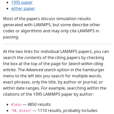
1995 paper
either paper
Most of the papers discuss simulation results
generated with LAMMPS, but some describe other
codes or algorithms and may only cite LAMMPS in
passing.
At the two links for individual LAMMPS papers, you can
search the contents of the citing papers by checking
the box at the top of the page for
Search within citing
articles
. The
Advanced search
option in the hamburger
menu to the left lets you search for multiple words,
exact phrases, only the title, by author or journal, or
within date ranges. For example, searching within the
citations of the 1995 LAMMPS paper by author:
— 4850 results
Klein
— 1110 results, probably includes
"ML Klein"