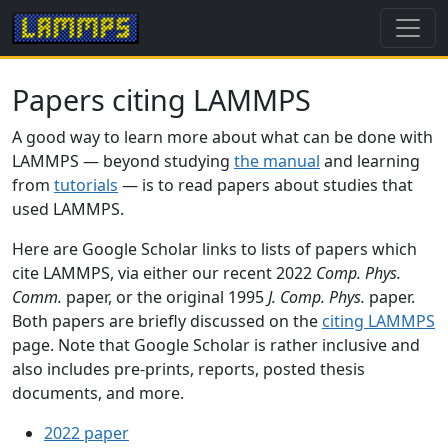
Papers citing LAMMPS
A good way to learn more about what can be done with
LAMMPS — beyond studying
the manual
and learning
from
tutorials
— is to read papers about studies that
used LAMMPS.
Here are Google Scholar links to lists of papers which
cite LAMMPS, via either our recent 2022
Comp. Phys.
Comm.
paper, or the original 1995
J. Comp. Phys.
paper.
Both papers are briefly discussed on the
citing LAMMPS
page. Note that Google Scholar is rather inclusive and
also includes pre-prints, reports, posted thesis
documents, and more.
2022 paper