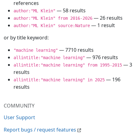
references
— 58 results
author:"ML Klein"
— 26 results
author:"ML Klein" from 2016-2026
— 1 result
author:"ML Klein" source:Nature
or by title keyword:
— 7710 results
"machine learning"
— 976 results
allintitle:"machine learning"
— 3
allintitle:"machine learning" from 1995-2015
results
— 196
allintitle:"machine learning" in 2025
results
COMMUNITY
User Support
Report bugs / request features