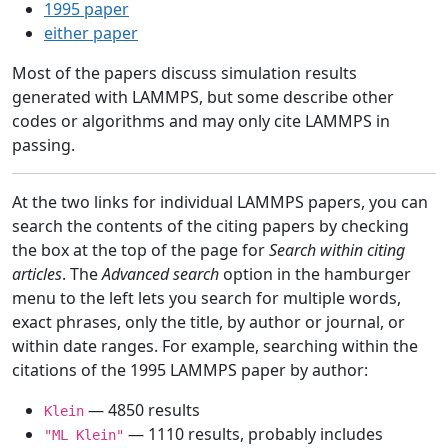
1995 paper
either paper
Most of the papers discuss simulation results
generated with LAMMPS, but some describe other
codes or algorithms and may only cite LAMMPS in
passing.
At the two links for individual LAMMPS papers, you can
search the contents of the citing papers by checking
the box at the top of the page for
Search within citing
articles
. The
Advanced search
option in the hamburger
menu to the left lets you search for multiple words,
exact phrases, only the title, by author or journal, or
within date ranges. For example, searching within the
citations of the 1995 LAMMPS paper by author:
— 4850 results
Klein
— 1110 results, probably includes
"ML Klein"