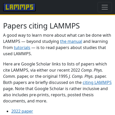
Papers citing LAMMPS
A good way to learn more about what can be done with
LAMMPS — beyond studying
the manual
and learning
from
tutorials
— is to read papers about studies that
used LAMMPS.
Here are Google Scholar links to lists of papers which
cite LAMMPS, via either our recent 2022
Comp. Phys.
Comm.
paper, or the original 1995
J. Comp. Phys.
paper.
Both papers are briefly discussed on the
citing LAMMPS
page. Note that Google Scholar is rather inclusive and
also includes pre-prints, reports, posted thesis
documents, and more.
2022 paper