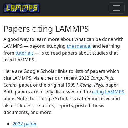
Papers citing LAMMPS
A good way to learn more about what can be done with
LAMMPS — beyond studying
the manual
and learning
from
tutorials
— is to read papers about studies that
used LAMMPS.
Here are Google Scholar links to lists of papers which
cite LAMMPS, via either our recent 2022
Comp. Phys.
Comm.
paper, or the original 1995
J. Comp. Phys.
paper.
Both papers are briefly discussed on the
citing LAMMPS
page. Note that Google Scholar is rather inclusive and
also includes pre-prints, reports, posted thesis
documents, and more.
2022 paper