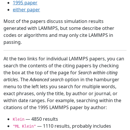
1995 paper
either paper
Most of the papers discuss simulation results
generated with LAMMPS, but some describe other
codes or algorithms and may only cite LAMMPS in
passing.
At the two links for individual LAMMPS papers, you can
search the contents of the citing papers by checking
the box at the top of the page for
Search within citing
articles
. The
Advanced search
option in the hamburger
menu to the left lets you search for multiple words,
exact phrases, only the title, by author or journal, or
within date ranges. For example, searching within the
citations of the 1995 LAMMPS paper by author:
— 4850 results
Klein
— 1110 results, probably includes
"ML Klein"