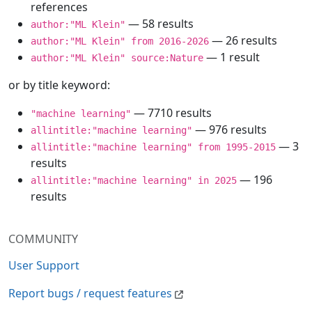
references
— 58 results
author:"ML Klein"
— 26 results
author:"ML Klein" from 2016-2026
— 1 result
author:"ML Klein" source:Nature
or by title keyword:
— 7710 results
"machine learning"
— 976 results
allintitle:"machine learning"
— 3
allintitle:"machine learning" from 1995-2015
results
— 196
allintitle:"machine learning" in 2025
results
COMMUNITY
User Support
Report bugs / request features