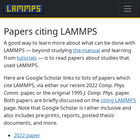
Papers citing LAMMPS
A good way to learn more about what can be done with
LAMMPS — beyond studying
the manual
and learning
from
tutorials
— is to read papers about studies that
used LAMMPS.
Here are Google Scholar links to lists of papers which
cite LAMMPS, via either our recent 2022
Comp. Phys.
Comm.
paper, or the original 1995
J. Comp. Phys.
paper.
Both papers are briefly discussed on the
citing LAMMPS
page. Note that Google Scholar is rather inclusive and
also includes pre-prints, reports, posted thesis
documents, and more.
2022 paper