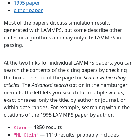
1995 paper
either paper
Most of the papers discuss simulation results
generated with LAMMPS, but some describe other
codes or algorithms and may only cite LAMMPS in
passing.
At the two links for individual LAMMPS papers, you can
search the contents of the citing papers by checking
the box at the top of the page for
Search within citing
articles
. The
Advanced search
option in the hamburger
menu to the left lets you search for multiple words,
exact phrases, only the title, by author or journal, or
within date ranges. For example, searching within the
citations of the 1995 LAMMPS paper by author:
— 4850 results
Klein
— 1110 results, probably includes
"ML Klein"