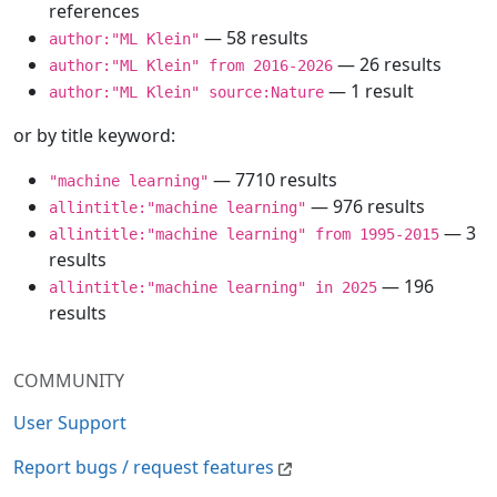
references
— 58 results
author:"ML Klein"
— 26 results
author:"ML Klein" from 2016-2026
— 1 result
author:"ML Klein" source:Nature
or by title keyword:
— 7710 results
"machine learning"
— 976 results
allintitle:"machine learning"
— 3
allintitle:"machine learning" from 1995-2015
results
— 196
allintitle:"machine learning" in 2025
results
COMMUNITY
User Support
Report bugs / request features