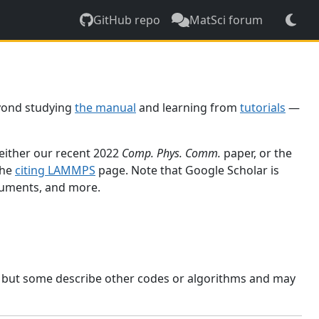
GitHub repo
MatSci forum
yond studying
the manual
and learning from
tutorials
—
 either our recent 2022
Comp. Phys. Comm.
paper, or the
the
citing LAMMPS
page. Note that Google Scholar is
ocuments, and more.
, but some describe other codes or algorithms and may