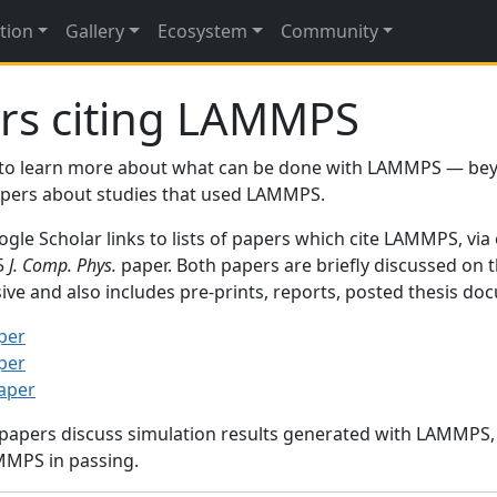
tion
Gallery
Ecosystem
Community
rs citing LAMMPS
to learn more about what can be done with LAMMPS — be
papers about studies that used LAMMPS.
gle Scholar links to lists of papers which cite LAMMPS, via
95
J. Comp. Phys.
paper. Both papers are briefly discussed on 
sive and also includes pre-prints, reports, posted thesis d
per
per
paper
 papers discuss simulation results generated with LAMMPS
MMPS in passing.