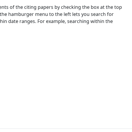
nts of the citing papers by checking the box at the top
 the hamburger menu to the left lets you search for
ithin date ranges. For example, searching within the