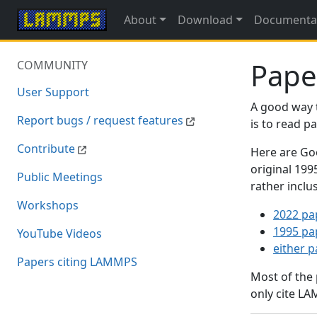
About
Download
Documenta
Pape
COMMUNITY
User Support
A good way 
Report bugs / request features
is to read 
Contribute
Here are Goo
original 19
Public Meetings
rather inclu
Workshops
2022 pa
1995 pa
YouTube Videos
either 
Papers citing LAMMPS
Most of the
only cite LA