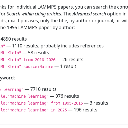
inks for individual LAMMPS papers, you can search the conte
 for
Search within citing articles
. The
Advanced search
option in
ds, exact phrases, only the title, by author or journal, or w
f the 1995 LAMMPS paper by author:
4850 results
— 1110 results, probably includes references
in"
— 58 results
"ML Klein"
— 26 results
"ML Klein" from 2016-2026
— 1 result
"ML Klein" source:Nature
keyword:
— 7710 results
e learning"
— 976 results
tle:"machine learning"
— 3 results
tle:"machine learning" from 1995-2015
— 196 results
tle:"machine learning" in 2025