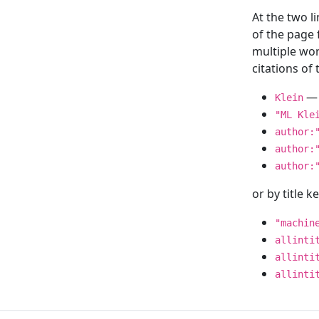
At the two l
of the page
multiple wor
citations o
— 
Klein
"ML Kle
author:
author:
author:
or by title 
"machin
allinti
allinti
allinti