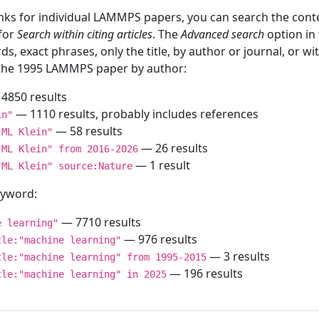
inks for individual LAMMPS papers, you can search the conte
 for
Search within citing articles
. The
Advanced search
option in
ds, exact phrases, only the title, by author or journal, or w
f the 1995 LAMMPS paper by author:
4850 results
— 1110 results, probably includes references
in"
— 58 results
"ML Klein"
— 26 results
"ML Klein" from 2016-2026
— 1 result
"ML Klein" source:Nature
keyword:
— 7710 results
e learning"
— 976 results
tle:"machine learning"
— 3 results
tle:"machine learning" from 1995-2015
— 196 results
tle:"machine learning" in 2025