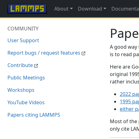
About
Download
Documenta
Pape
COMMUNITY
User Support
A good way 
Report bugs / request features
is to read 
Contribute
Here are Goo
original 19
Public Meetings
rather inclu
Workshops
2022 pa
1995 pa
YouTube Videos
either 
Papers citing LAMMPS
Most of the
only cite LA