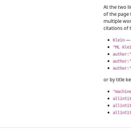
At the two l
of the page
multiple wor
citations o
— 
Klein
"ML Kle
author:
author:
author:
or by title 
"machin
allinti
allinti
allinti