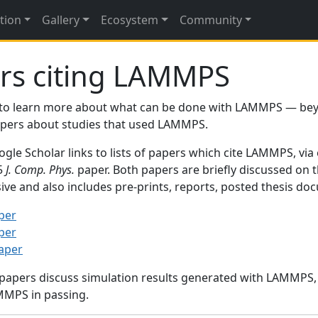
tion
Gallery
Ecosystem
Community
rs citing LAMMPS
to learn more about what can be done with LAMMPS — be
papers about studies that used LAMMPS.
gle Scholar links to lists of papers which cite LAMMPS, via
95
J. Comp. Phys.
paper. Both papers are briefly discussed on 
sive and also includes pre-prints, reports, posted thesis d
per
per
paper
 papers discuss simulation results generated with LAMMPS
MMPS in passing.