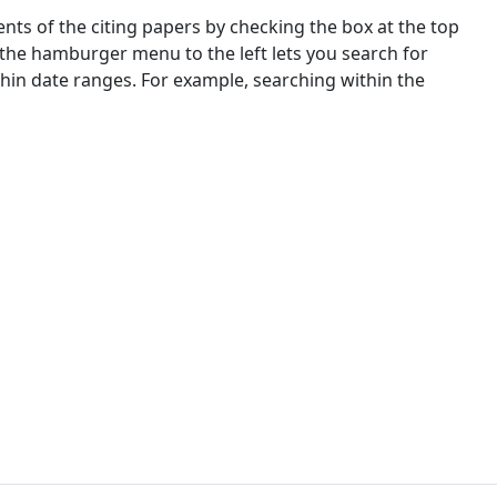
nts of the citing papers by checking the box at the top
 the hamburger menu to the left lets you search for
ithin date ranges. For example, searching within the