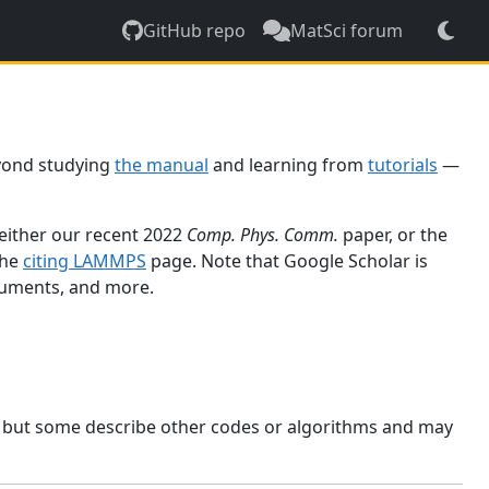
GitHub repo
MatSci forum
yond studying
the manual
and learning from
tutorials
—
 either our recent 2022
Comp. Phys. Comm.
paper, or the
the
citing LAMMPS
page. Note that Google Scholar is
ocuments, and more.
, but some describe other codes or algorithms and may