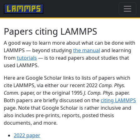
Papers citing LAMMPS
A good way to learn more about what can be done with
LAMMPS — beyond studying
the manual
and learning
from
tutorials
— is to read papers about studies that
used LAMMPS.
Here are Google Scholar links to lists of papers which
cite LAMMPS, via either our recent 2022
Comp. Phys.
Comm.
paper, or the original 1995
J. Comp. Phys.
paper.
Both papers are briefly discussed on the
citing LAMMPS
page. Note that Google Scholar is rather inclusive and
also includes pre-prints, reports, posted thesis
documents, and more.
2022 paper