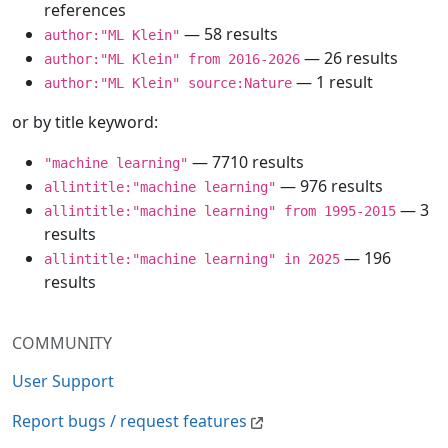
references
— 58 results
author:"ML Klein"
— 26 results
author:"ML Klein" from 2016-2026
— 1 result
author:"ML Klein" source:Nature
or by title keyword:
— 7710 results
"machine learning"
— 976 results
allintitle:"machine learning"
— 3
allintitle:"machine learning" from 1995-2015
results
— 196
allintitle:"machine learning" in 2025
results
COMMUNITY
User Support
Report bugs / request features