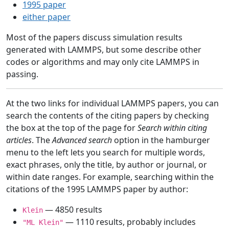
1995 paper
either paper
Most of the papers discuss simulation results
generated with LAMMPS, but some describe other
codes or algorithms and may only cite LAMMPS in
passing.
At the two links for individual LAMMPS papers, you can
search the contents of the citing papers by checking
the box at the top of the page for
Search within citing
articles
. The
Advanced search
option in the hamburger
menu to the left lets you search for multiple words,
exact phrases, only the title, by author or journal, or
within date ranges. For example, searching within the
citations of the 1995 LAMMPS paper by author:
— 4850 results
Klein
— 1110 results, probably includes
"ML Klein"