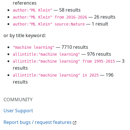
references
— 58 results
author:"ML Klein"
— 26 results
author:"ML Klein" from 2016-2026
— 1 result
author:"ML Klein" source:Nature
or by title keyword:
— 7710 results
"machine learning"
— 976 results
allintitle:"machine learning"
— 3
allintitle:"machine learning" from 1995-2015
results
— 196
allintitle:"machine learning" in 2025
results
COMMUNITY
User Support
Report bugs / request features