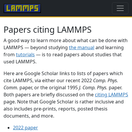
Papers citing LAMMPS
A good way to learn more about what can be done with
LAMMPS — beyond studying
the manual
and learning
from
tutorials
— is to read papers about studies that
used LAMMPS.
Here are Google Scholar links to lists of papers which
cite LAMMPS, via either our recent 2022
Comp. Phys.
Comm.
paper, or the original 1995
J. Comp. Phys.
paper.
Both papers are briefly discussed on the
citing LAMMPS
page. Note that Google Scholar is rather inclusive and
also includes pre-prints, reports, posted thesis
documents, and more.
2022 paper