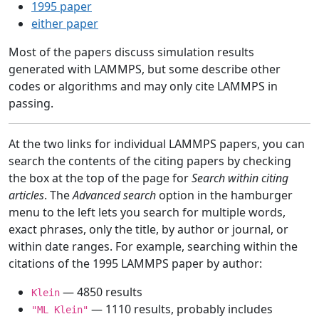
1995 paper
either paper
Most of the papers discuss simulation results
generated with LAMMPS, but some describe other
codes or algorithms and may only cite LAMMPS in
passing.
At the two links for individual LAMMPS papers, you can
search the contents of the citing papers by checking
the box at the top of the page for
Search within citing
articles
. The
Advanced search
option in the hamburger
menu to the left lets you search for multiple words,
exact phrases, only the title, by author or journal, or
within date ranges. For example, searching within the
citations of the 1995 LAMMPS paper by author:
— 4850 results
Klein
— 1110 results, probably includes
"ML Klein"