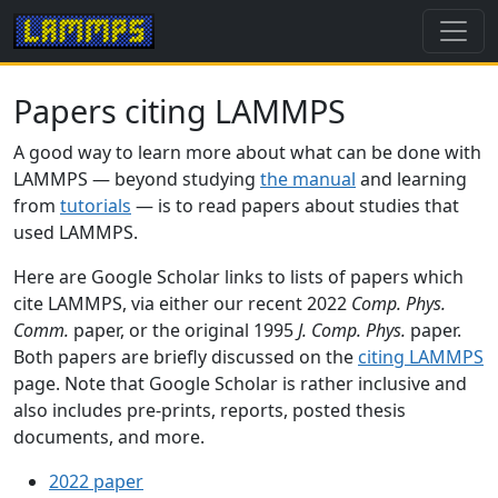
Papers citing LAMMPS
A good way to learn more about what can be done with
LAMMPS — beyond studying
the manual
and learning
from
tutorials
— is to read papers about studies that
used LAMMPS.
Here are Google Scholar links to lists of papers which
cite LAMMPS, via either our recent 2022
Comp. Phys.
Comm.
paper, or the original 1995
J. Comp. Phys.
paper.
Both papers are briefly discussed on the
citing LAMMPS
page. Note that Google Scholar is rather inclusive and
also includes pre-prints, reports, posted thesis
documents, and more.
2022 paper