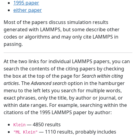
1995 paper
either paper
Most of the papers discuss simulation results
generated with LAMMPS, but some describe other
codes or algorithms and may only cite LAMMPS in
passing.
At the two links for individual LAMMPS papers, you can
search the contents of the citing papers by checking
the box at the top of the page for
Search within citing
articles
. The
Advanced search
option in the hamburger
menu to the left lets you search for multiple words,
exact phrases, only the title, by author or journal, or
within date ranges. For example, searching within the
citations of the 1995 LAMMPS paper by author:
— 4850 results
Klein
— 1110 results, probably includes
"ML Klein"