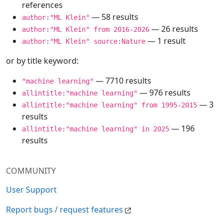
references
— 58 results
author:"ML Klein"
— 26 results
author:"ML Klein" from 2016-2026
— 1 result
author:"ML Klein" source:Nature
or by title keyword:
— 7710 results
"machine learning"
— 976 results
allintitle:"machine learning"
— 3
allintitle:"machine learning" from 1995-2015
results
— 196
allintitle:"machine learning" in 2025
results
COMMUNITY
User Support
Report bugs / request features